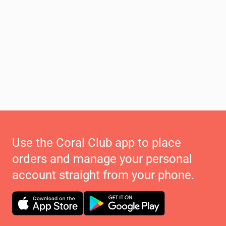
Use the Coral Club app to place
orders and manage your personal
account straight from your phone.