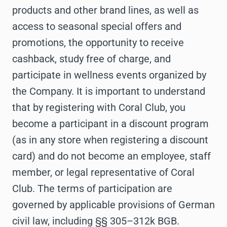
products and other brand lines, as well as
access to seasonal special offers and
promotions, the opportunity to receive
cashback, study free of charge, and
participate in wellness events organized by
the Company. It is important to understand
that by registering with Coral Club, you
become a participant in a discount program
(as in any store when registering a discount
card) and do not become an employee, staff
member, or legal representative of Coral
Club. The terms of participation are
governed by applicable provisions of German
civil law, including §§ 305–312k BGB.