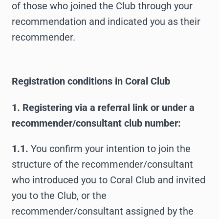
of those who joined the Club through your
recommendation and indicated you as their
recommender.
Registration conditions in Coral Club
1. Registering via a referral link or under a
recommender/consultant club number:
1.1.
You confirm your intention to join the
structure of the recommender/consultant
who introduced you to Coral Club and invited
you to the Club, or the
recommender/consultant assigned by the