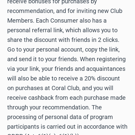
receive bonuses for purchases by
recommendation, and for inviting new Club
Members. Each Consumer also has a
personal referral link, which allows you to
share the discount with friends in 2 clicks.
Go to your personal account, copy the link,
and send it to your friends. When registering
via your link, your friends and acquaintances
will also be able to receive a 20% discount
on purchases at Coral Club, and you will
receive cashback from each purchase made
through your recommendation. The
processing of personal data of program
participants is carried out in accordance with