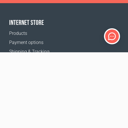
INTERNET STORE
Products
Payment options
Shipping & Tracking
Return Policy
Delivery calculator
Sitemap
SUPPORT
Contact Us
FAQ
Where to buy