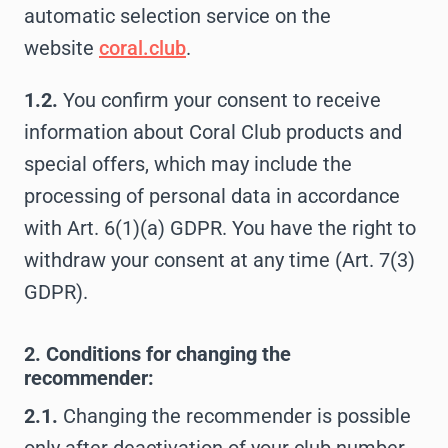
automatic selection service on the
website
coral.club
.
1.2.
You confirm your consent to receive
information about Coral Club products and
special offers, which may include the
processing of personal data in accordance
with Art. 6(1)(a) GDPR. You have the right to
withdraw your consent at any time (Art. 7(3)
GDPR).
2. Conditions for changing the
recommender:
2.1.
Changing the recommender is possible