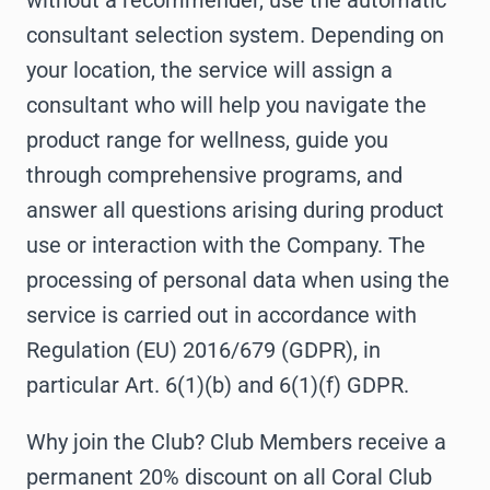
without a recommender, use the automatic
consultant selection system. Depending on
your location, the service will assign a
consultant who will help you navigate the
product range for wellness, guide you
through comprehensive programs, and
answer all questions arising during product
use or interaction with the Company. The
processing of personal data when using the
service is carried out in accordance with
Regulation (EU) 2016/679 (GDPR), in
particular Art. 6(1)(b) and 6(1)(f) GDPR.
Why join the Club? Club Members receive a
permanent 20% discount on all Coral Club