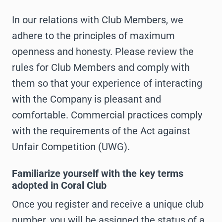
In our relations with Club Members, we
adhere to the principles of maximum
openness and honesty. Please review the
rules for Club Members and comply with
them so that your experience of interacting
with the Company is pleasant and
comfortable. Commercial practices comply
with the requirements of the Act against
Unfair Competition (UWG).
Familiarize yourself with the key terms
adopted in Coral Club
Once you register and receive a unique club
number, you will be assigned the status of a