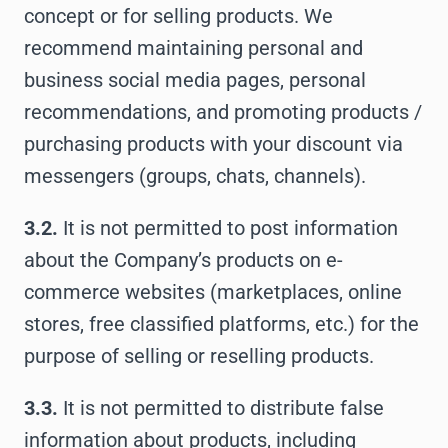
concept or for selling products. We
recommend maintaining personal and
business social media pages, personal
recommendations, and promoting products /
purchasing products with your discount via
messengers (groups, chats, channels).
3.2.
It is not permitted to post information
about the Company’s products on e-
commerce websites (marketplaces, online
stores, free classified platforms, etc.) for the
purpose of selling or reselling products.
3.3.
It is not permitted to distribute false
information about products, including