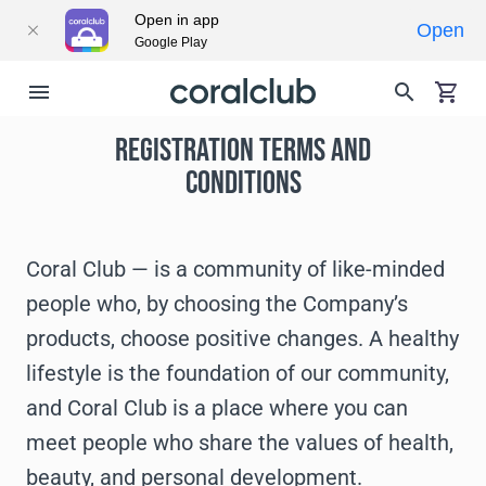
Open in app
Open
Google Play
REGISTRATION TERMS AND
CONDITIONS
Coral Club — is a community of like-minded
people who, by choosing the Company’s
products, choose positive changes. A healthy
lifestyle is the foundation of our community,
and Coral Club is a place where you can
meet people who share the values of health,
beauty, and personal development.