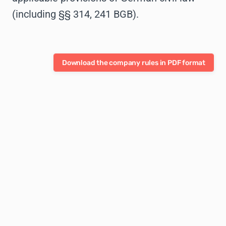
(including §§ 314, 241 BGB).
Download the company rules in PDF format