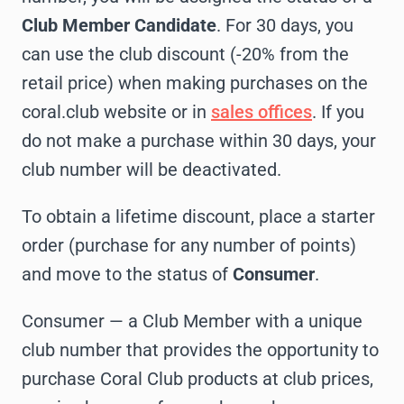
Club Member Candidate
. For 30 days, you
can use the club discount (-20% from the
retail price) when making purchases on the
coral.club website or in
sales offices
. If you
do not make a purchase within 30 days, your
club number will be deactivated.
To obtain a lifetime discount, place a starter
order (purchase for any number of points)
and move to the status of
Consumer
.
Consumer — a Club Member with a unique
club number that provides the opportunity to
purchase Coral Club products at club prices,