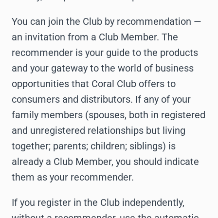
You can join the Club by recommendation —
an invitation from a Club Member. The
recommender is your guide to the products
and your gateway to the world of business
opportunities that Coral Club offers to
consumers and distributors. If any of your
family members (spouses, both in registered
and unregistered relationships but living
together; parents; children; siblings) is
already a Club Member, you should indicate
them as your recommender.
If you register in the Club independently,