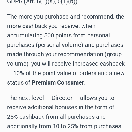
GDPR (Art. 6(1)(a), 6(1)(b)).
The more you purchase and recommend, the
more cashback you receive: when
accumulating 500 points from personal
purchases (personal volume) and purchases
made through your recommendation (group
volume), you will receive increased cashback
— 10% of the point value of orders and a new
status of
Premium Consumer
.
The next level — Director — allows you to
receive additional bonuses in the form of
25% cashback from all purchases and
additionally from 10 to 25% from purchases