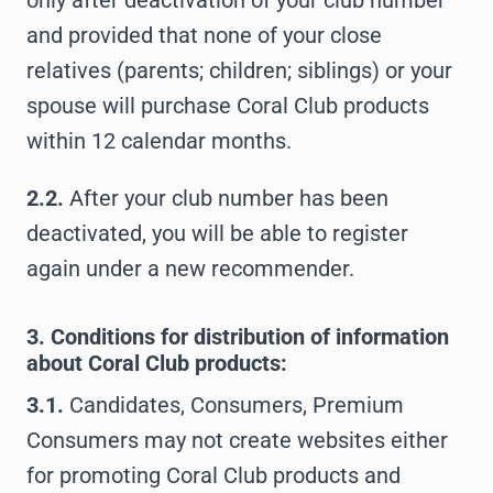
only after deactivation of your club number
and provided that none of your close
relatives (parents; children; siblings) or your
spouse will purchase Coral Club products
within 12 calendar months.
2.2.
After your club number has been
deactivated, you will be able to register
again under a new recommender.
3. Conditions for distribution of information
about Coral Club products:
3.1.
Candidates, Consumers, Premium
Consumers may not create websites either
for promoting Coral Club products and