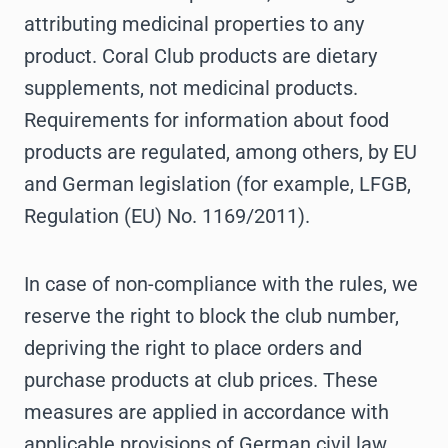
attributing medicinal properties to any
product. Coral Club products are dietary
supplements, not medicinal products.
Requirements for information about food
products are regulated, among others, by EU
and German legislation (for example, LFGB,
Regulation (EU) No. 1169/2011).
In case of non-compliance with the rules, we
reserve the right to block the club number,
depriving the right to place orders and
purchase products at club prices. These
measures are applied in accordance with
applicable provisions of German civil law