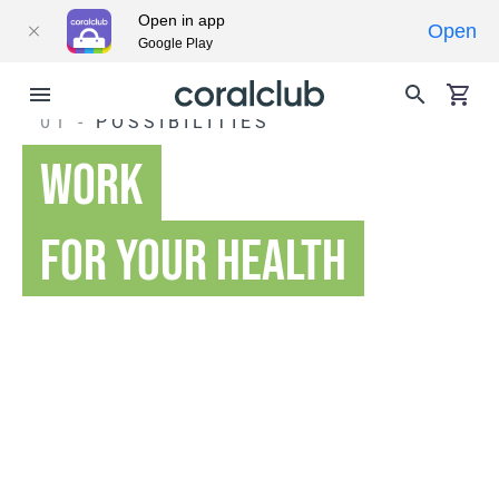
Open in app
Open
Google Play
01 -
POSSIBILITIES
WORK
FOR YOUR HEALTH