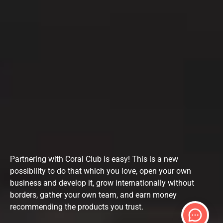
Partnering with Coral Club is easy! This is a new
possibility to do that which you love, open your own
business and develop it, grow internationally without
borders, gather your own team, and earn money
recommending the products you trust.