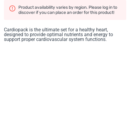
Product availability varies by region. Please log in to
discover if you can place an order for this product!
Cardiopack is the ultimate set for a healthy heart,
designed to provide optimal nutrients and energy to
support proper cardiovascular system functions.