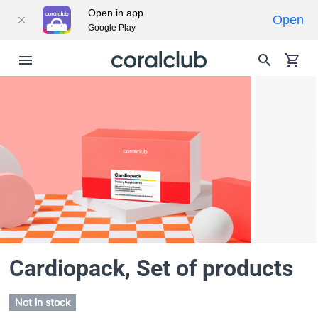
Open in app
Open
Google Play
Cardiopack
, Set of products
Not in stock