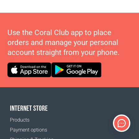
Use the Coral Club app to place
orders and manage your personal
account straight from your phone.
INTERNET STORE
Products
Payment options