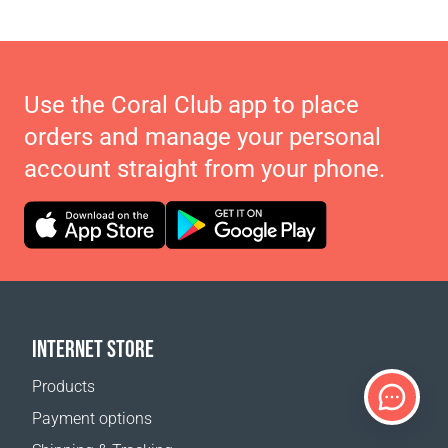
Use the Coral Club app to place
orders and manage your personal
account straight from your phone.
INTERNET STORE
Products
Payment options