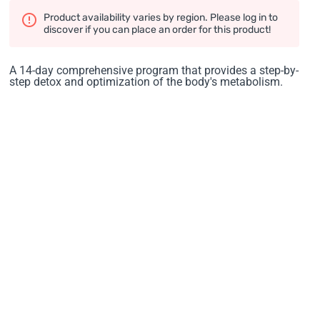
Product availability varies by region. Please log in to
discover if you can place an order for this product!
A 14-day comprehensive program that provides a step-by-
step detox and optimization of the body's metabolism.