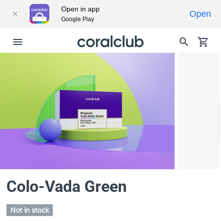
Open in app
Open
Google Play
Colo-Vada Green
Not in stock