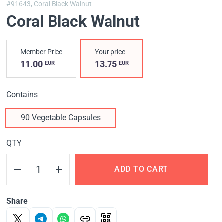
#91643,
Coral Black Walnut
Coral Black Walnut
Member Price
Your price
11.00
13.75
EUR
EUR
Contains
90 Vegetable Capsules
QTY
ADD TO CART
Share