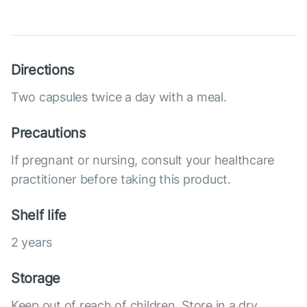
Directions
Two capsules twice a day with a meal.
Precautions
If pregnant or nursing, consult your healthcare
practitioner before taking this product.
Shelf life
2 years
Storage
Keep out of reach of children. Store in a dry