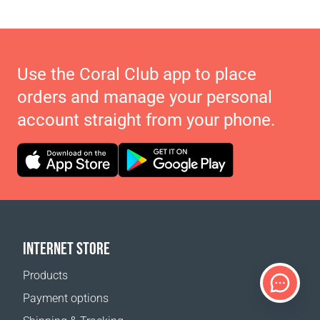
Use the Coral Club app to place
orders and manage your personal
account straight from your phone.
INTERNET STORE
Products
Payment options