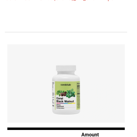
Amount