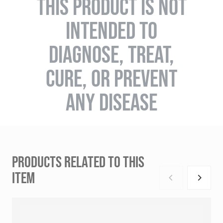
THIS PRODUCT IS NOT
INTENDED TO
DIAGNOSE, TREAT,
CURE, OR PREVENT
ANY DISEASE
PRODUCTS RELATED TO THIS
ITEM