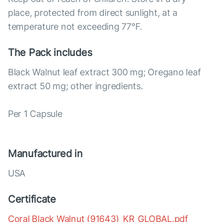
place, protected from direct sunlight, at a
temperature not exceeding 77°F.
The Pack includes
Black Walnut leaf extract 300 mg; Oregano leaf
extract 50 mg; other ingredients.
Per 1 Capsule
Manufactured in
USA
Certificate
Coral Black Walnut (91643)_KR_GLOBAL.pdf