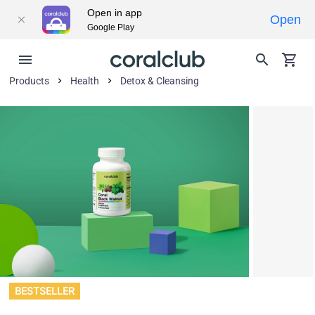
Open in app
Open
Google Play
Products
Health
Detox & Cleansing
BESTSELLER