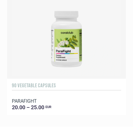
90 VEGETABLE CAPSULES
1
PARAFIGHT
20.00 – 25.00
EUR