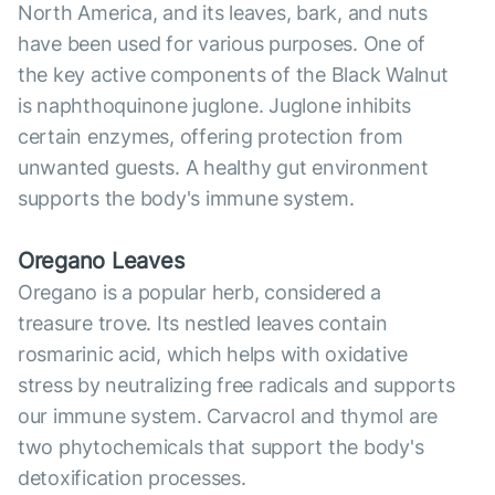
North America, and its leaves, bark, and nuts
have been used for various purposes. One of
the key active components of the Black Walnut
is naphthoquinone juglone. Juglone inhibits
certain enzymes, offering protection from
unwanted guests. A healthy gut environment
supports the body's immune system.
Oregano Leaves
Oregano is a popular herb, considered a
treasure trove. Its nestled leaves contain
rosmarinic acid, which helps with oxidative
stress by neutralizing free radicals and supports
our immune system. Carvacrol and thymol are
two phytochemicals that support the body's
detoxification processes.