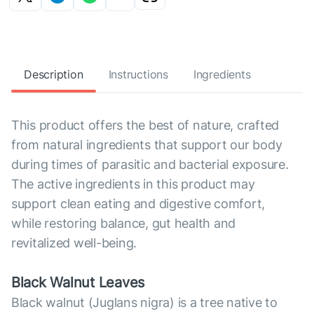
Description
Instructions
Ingredients
This product offers the best of nature, crafted
from natural ingredients that support our body
during times of parasitic and bacterial exposure.
The active ingredients in this product may
support clean eating and digestive comfort,
while restoring balance, gut health and
revitalized well-being.
Black Walnut Leaves
Black walnut (Juglans nigra) is a tree native to