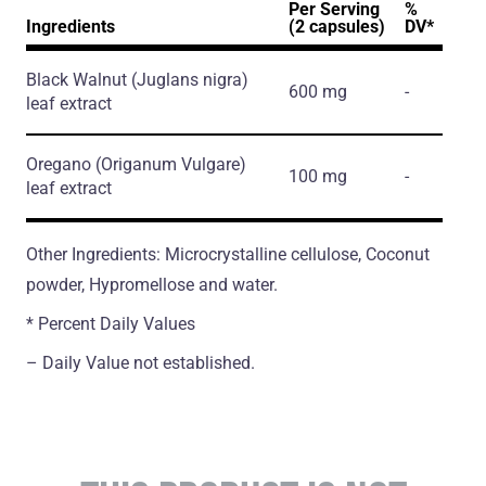
Per Serving
%
Ingredients
(2 capsules)
DV*
Black Walnut
(Juglans nigra)
600 mg
-
leaf extract
Oregano
(Origanum Vulgare)
100 mg
-
leaf extract
Other Ingredients: Microcrystalline cellulose, Coconut
powder, Hypromellose and water.
* Percent Daily Values
– Daily Value not established.