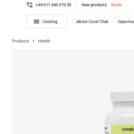
+49 611 360 073 28
|
New products
Deals
Catalog
About Coral Club
Opportu
Products
Health