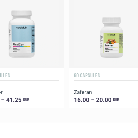
SULES
60 CAPSULES
or
Zaferan
 – 41.25
16.00 – 20.00
EUR
EUR