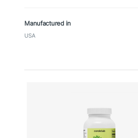
Manufactured in
USA