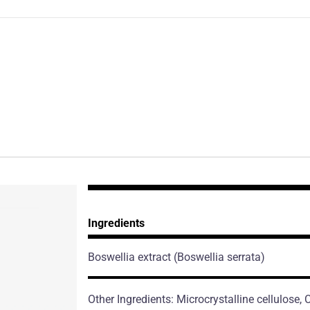
Ingredients
Boswellia extract
(Boswellia serrata)
Other Ingredients: Microcrystalline cellulose,