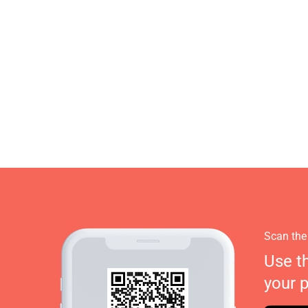
Scan the
Use t
your 