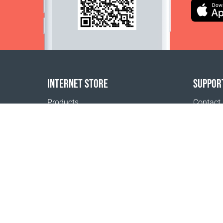
INTERNET STORE
SUPPOR
Products
Contact
Payment options
FAQ
Shipping & Tracking
Where t
Return Policy
Terms of
Delivery calculator
Registra
Sitemap
Privacy 
1999 - 2026 © Coral Club.
All rights reserved
Coral Club Korea (Republic of)