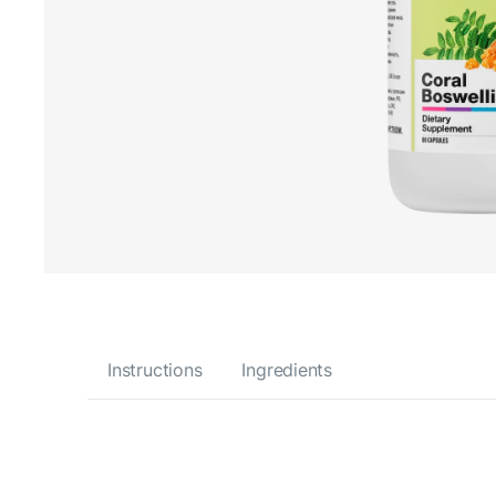
Instructions
Ingredients