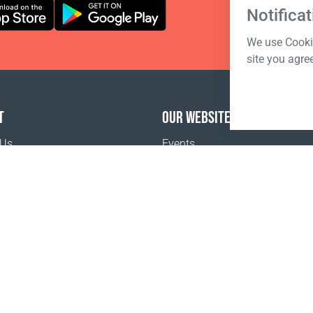
Notificat
We use Cookie
site you agre
T
OUR WEBSITES
 Us
Events
o buy
 sale
tion Terms and Conditions
policy
Terms of sale
Registration Terms and Conditions
Pr