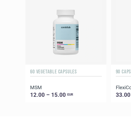
60 VEGETABLE CAPSULES
90 CAP
MSM
FlexiC
12.00 – 15.00
33.00
EUR