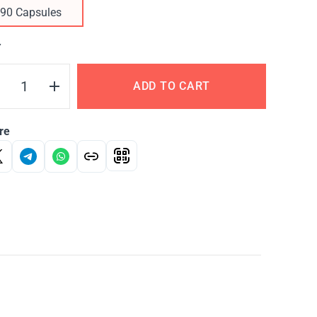
90 Capsules
Y
ADD TO CART
re