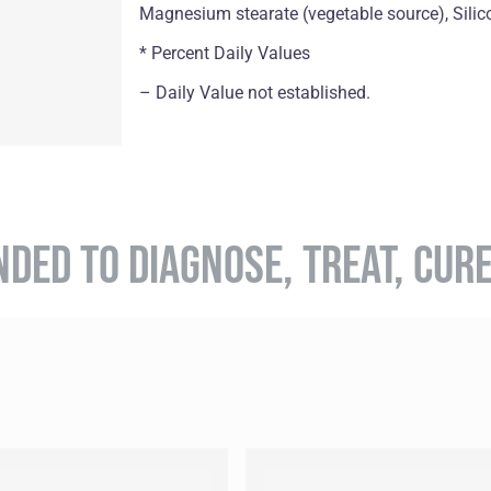
Magnesium stearate (vegetable source), Silic
* Percent Daily Values
– Daily Value not established.
NDED TO DIAGNOSE, TREAT, CUR