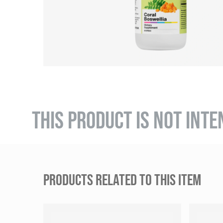
THIS PRODUCT IS NOT INTE
PRODUCTS RELATED TO THIS ITEM