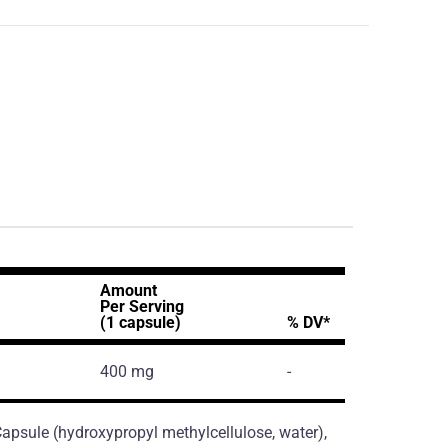
Amount
Per Serving
(1 capsule)
% DV*
400 mg
-
 Capsule (hydroxypropyl methylcellulose, water),