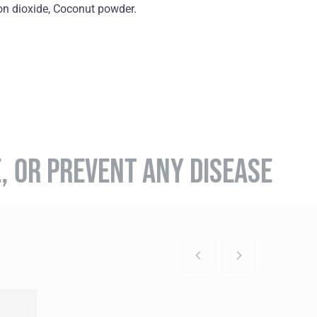
on dioxide, Coconut powder.
E, OR PREVENT ANY DISEASE