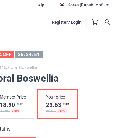
Help
Korea (Republic of)
Register / Login
% OFF
35
:
34
:
50
846,
Coral Boswellia
ral Boswellia
Member Price
Your price
18.90
23.63
EUR
EUR
21.00
26.26
-10%
-10%
tains