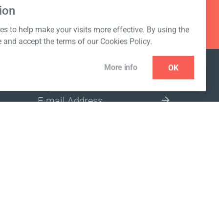
ion
s to help make your visits more effective. By using the
e and accept the terms of our Cookies Policy.
More info
OK
NEWSLETTER
SELECT A MARKET SITE
ivacy policy
www.coralclubglobal.com/