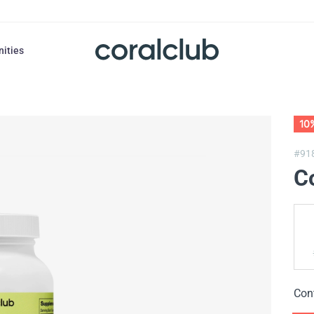
nities
10
#91
Co
Con