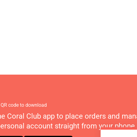
 QR code to download
he Coral Club app to place orders and ma
personal account straight from your phone.