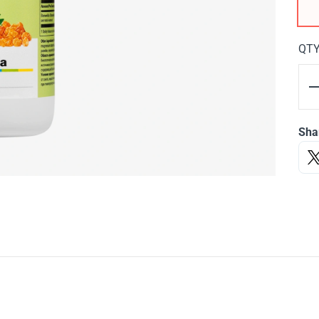
QT
Sha