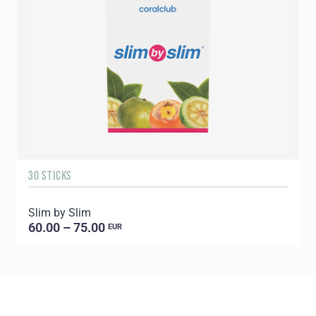
30 STICKS
6
Slim by Slim
60.00 – 75.00
EUR