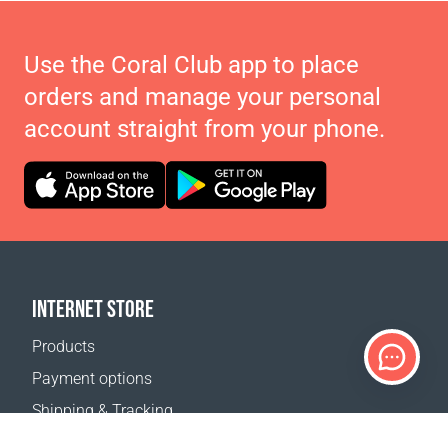
Use the Coral Club app to place
orders and manage your personal
account straight from your phone.
INTERNET STORE
Products
Payment options
Shipping & Tracking
Return Policy