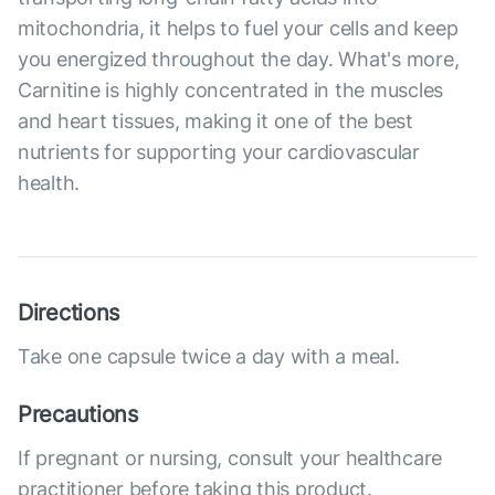
mitochondria, it helps to fuel your cells and keep
you energized throughout the day. What's more,
Carnitine is highly concentrated in the muscles
and heart tissues, making it one of the best
nutrients for supporting your cardiovascular
health.
Directions
Take one capsule twice a day with a meal.
Precautions
If pregnant or nursing, consult your healthcare
practitioner before taking this product.