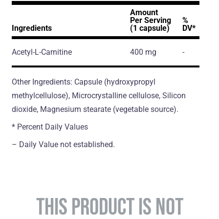
Amount
Per Serving
%
Ingredients
(1 capsule)
DV*
Acetyl-L-Carnitine
400 mg
-
Other Ingredients: Capsule (hydroxypropyl
methylcellulose), Microcrystalline cellulose, Silicon
dioxide, Magnesium stearate (vegetable source).
* Percent Daily Values
– Daily Value not established.
THIS PRODUCT IS NOT