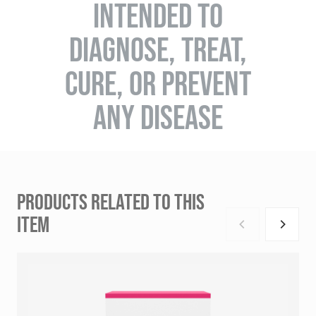
INTENDED TO
DIAGNOSE, TREAT,
CURE, OR PREVENT
ANY DISEASE
PRODUCTS RELATED TO THIS
ITEM