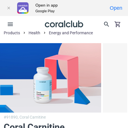
Open in app
Open
Google Play
Products
Health
Energy and Performance
#91890,
Coral Carnitine
Coral Carnitine