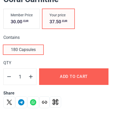
Member Price
Your price
30.00
37.50
EUR
EUR
Contains
180 Capsules
QTY
ADD TO CART
Share