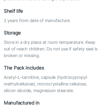
Shelf life
2 years from date of manufacture
Storage
Store in a dry place at room temperature. Keep
out of reach children. Do not use if safety seal is
broken or missing.
The Pack includes
Acetyl-L-carnitine, capsule (hydroxypropyl
methylcellulose), microcrystalline cellulose,
silicon dioxide, magnesium stearate.
Manufactured in