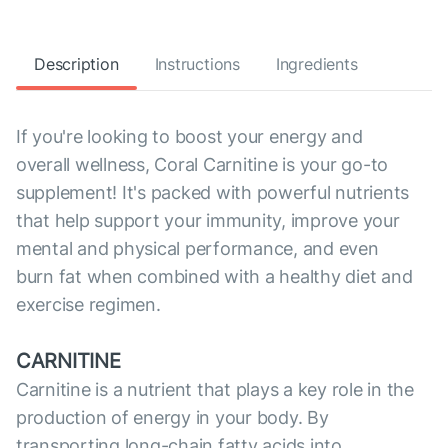
Description
Instructions
Ingredients
If you're looking to boost your energy and
overall wellness, Coral Carnitine is your go-to
supplement! It's packed with powerful nutrients
that help support your immunity, improve your
mental and physical performance, and even
burn fat when combined with a healthy diet and
exercise regimen.
CARNITINE
Carnitine is a nutrient that plays a key role in the
production of energy in your body. By
transporting long-chain fatty acids into