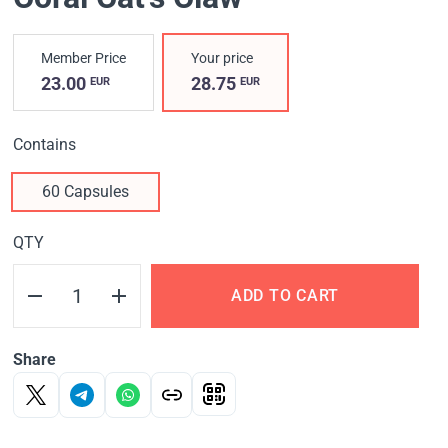
Member Price
Your price
23.00
28.75
EUR
EUR
Contains
60 Capsules
QTY
ADD TO CART
Share