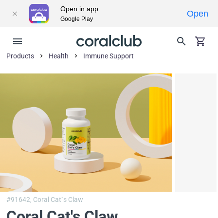
Open in app
Open
Google Play
Products
Health
Immune Support
#91642,
Coral Cat`s Claw
Coral Cat's Claw