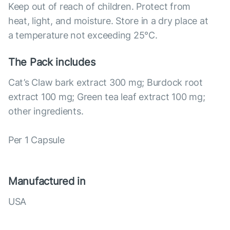
Keep out of reach of children. Protect from
heat, light, and moisture. Store in a dry place at
a temperature not exceeding 25°С.
The Pack includes
Cat’s Claw bark extract 300 mg; Burdock root
extract 100 mg; Green tea leaf extract 100 mg;
other ingredients.
Per 1 Capsule
Manufactured in
USA