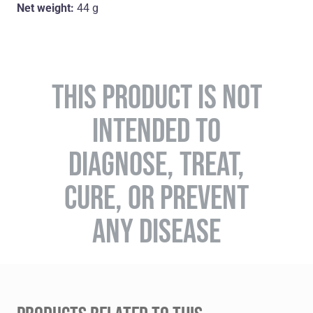
Net weight:
44 g
THIS PRODUCT IS NOT
INTENDED TO
DIAGNOSE, TREAT,
CURE, OR PREVENT
ANY DISEASE