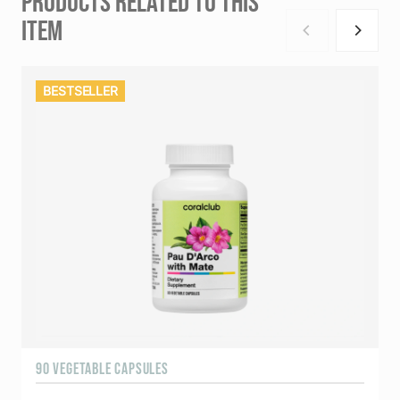
PRODUCTS RELATED TO THIS
ITEM
BESTSELLER
90 VEGETABLE CAPSULES
9