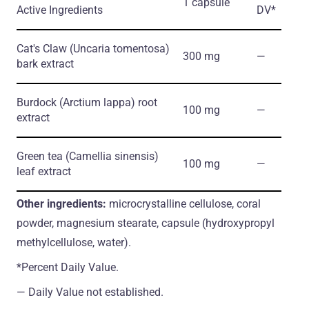
1 capsule
Active Ingredients
DV*
Cat's Claw
(Uncaria tomentosa)
300 mg
―
bark extract
Burdock
(Arctium lappa)
root
100 mg
―
extract
Green tea
(Camellia sinensis)
100 mg
―
leaf extract
Other ingredients:
microcrystalline cellulose, coral
powder, magnesium stearate, capsule (hydroxypropyl
methylcellulose, water).
*Percent Daily Value.
― Daily Value not established.