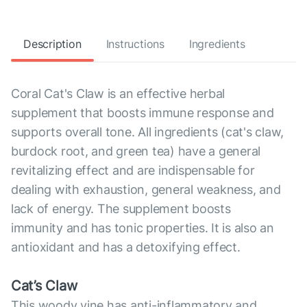
Description
Instructions
Ingredients
Coral Cat's Claw is an effective herbal
supplement that boosts immune response and
supports overall tone. All ingredients (cat's claw,
burdock root, and green tea) have a general
revitalizing effect and are indispensable for
dealing with exhaustion, general weakness, and
lack of energy. The supplement boosts
immunity and has tonic properties. It is also an
antioxidant and has a detoxifying effect.
Cat’s Claw
This woody vine has anti-inflammatory and