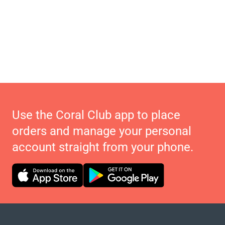
Use the Coral Club app to place
orders and manage your personal
account straight from your phone.