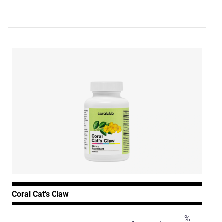
Coral Cat's Claw
%