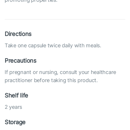
Directions
Take one capsule twice daily with meals.
Precautions
If pregnant or nursing, consult your healthcare
practitioner before taking this product.
Shelf life
2 years
Storage