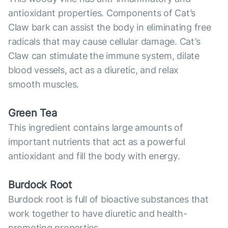
antioxidant properties. Components of Cat’s
Claw bark can assist the body in eliminating free
radicals that may cause cellular damage. Cat’s
Claw can stimulate the immune system, dilate
blood vessels, act as a diuretic, and relax
smooth muscles.
Green Tea
This ingredient contains large amounts of
important nutrients that act as a powerful
antioxidant and fill the body with energy.
Burdock Root
Burdock root is full of bioactive substances that
work together to have diuretic and health-
promoting properties.