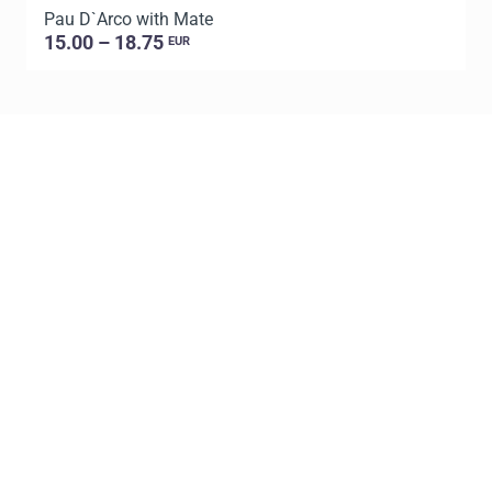
Pau D`Arco with Mate
P
15.00 – 18.75
EUR