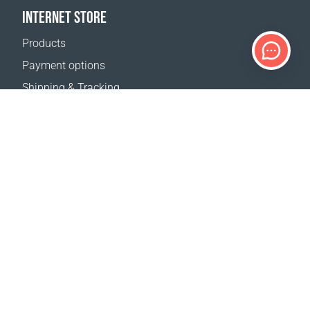
INTERNET STORE
Products
Payment options
Shipping & Tracking
Return Policy
Delivery calculator
Sitemap
SUPPORT
Contact Us
FAQ
Where to buy
Terms of sale