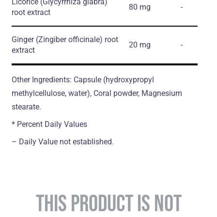
Licorice
(Glycyrrhiza glabra)
80 mg
-
root extract
Ginger
(Zingiber officinale)
root
20 mg
-
extract
Other Ingredients: Capsule (hydroxypropyl
methylcellulose, water), Coral powder, Magnesium
stearate.
* Percent Daily Values
– Daily Value not established.
THIS PRODUCT IS NOT