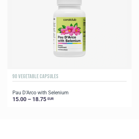
90 VEGETABLE CAPSULES
6
Pau D'Arco with Selenium
C
15.00 – 18.75
EUR