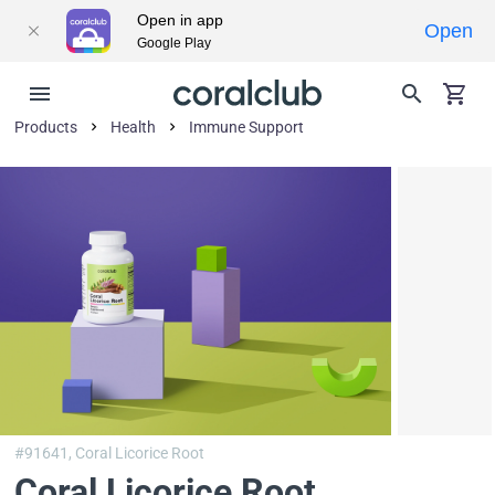
Open in app
Open
Google Play
Products
Health
Immune Support
#91641,
Coral Licorice Root
Coral Licorice Root