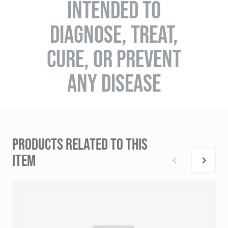
INTENDED TO
DIAGNOSE, TREAT,
CURE, OR PREVENT
ANY DISEASE
PRODUCTS RELATED TO THIS
ITEM