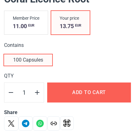
Member Price
Your price
11.00
13.75
EUR
EUR
Contains
100 Capsules
QTY
ADD TO CART
Share