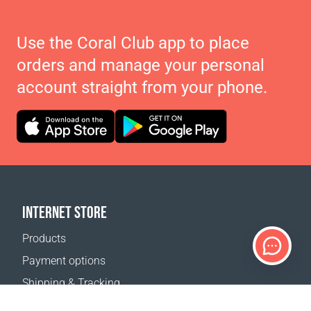
Use the Coral Club app to place
orders and manage your personal
account straight from your phone.
INTERNET STORE
Products
Payment options
Shipping & Tracking
Return Policy