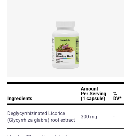
Amount
Per Serving
%
Ingredients
(1 capsule)
DV*
Deglycyrrhizinated Licorice
300 mg
-
(Glycyrrhiza glabra)
root extract