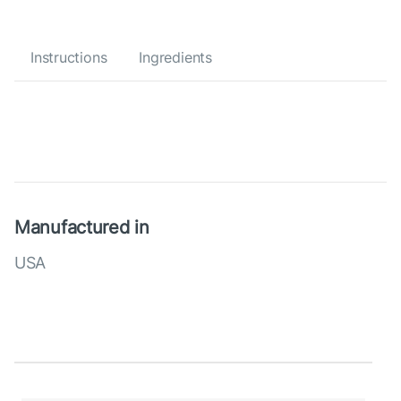
Instructions
Ingredients
Manufactured in
USA