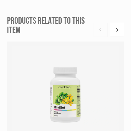
PRODUCTS RELATED TO THIS
ITEM