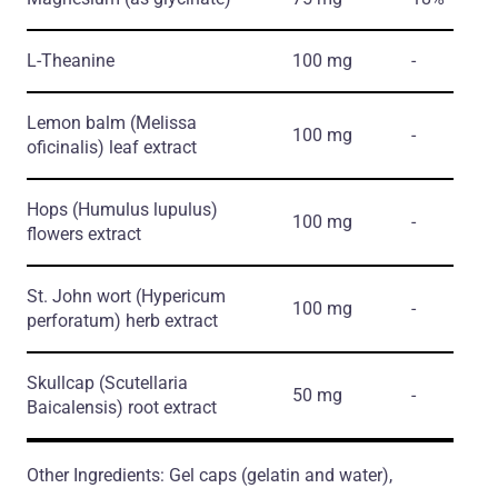
L-Theanine
100 mg
-
Lemon balm
(Melissa
100 mg
-
oficinalis)
leaf extract
Hops
(Humulus lupulus)
100 mg
-
flowers extract
St. John wort
(Hypericum
100 mg
-
perforatum)
herb extract
Skullcap
(Scutellaria
50 mg
-
Baicalensis)
root extract
Other Ingredients: Gel caps (gelatin and water),