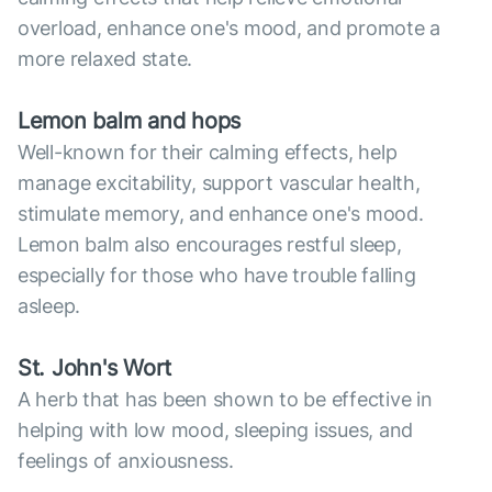
overload, enhance one's mood, and promote a
more relaxed state.
Lemon balm and hops
Well-known for their calming effects, help
manage excitability, support vascular health,
stimulate memory, and enhance one's mood.
Lemon balm also encourages restful sleep,
especially for those who have trouble falling
asleep.
St. John's Wort
A herb that has been shown to be effective in
helping with low mood, sleeping issues, and
feelings of anxiousness.