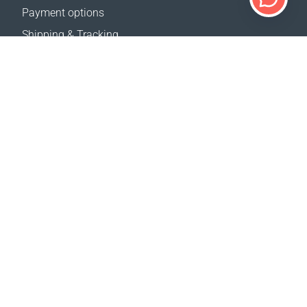
Payment options
Shipping & Tracking
Return Policy
Delivery calculator
Sitemap
SUPPORT
Contact Us
FAQ
Where to buy
Terms of sale
Registration Terms and Conditions
Privacy policy