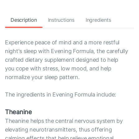
Description
Instructions
Ingredients
Experience peace of mind and a more restful
night's sleep with Evening Formula, the carefully
crafted dietary supplement designed to help
you cope with stress, low mood, and help
normalize your sleep pattern.
The ingredients in Evening Formula include:
Theanine
Theanine helps the central nervous system by
elevating neurotransmitters, thus offering
calming effects that help relieve emotional