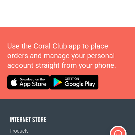
Use the Coral Club app to place
orders and manage your personal
account straight from your phone.
INTERNET STORE
Products