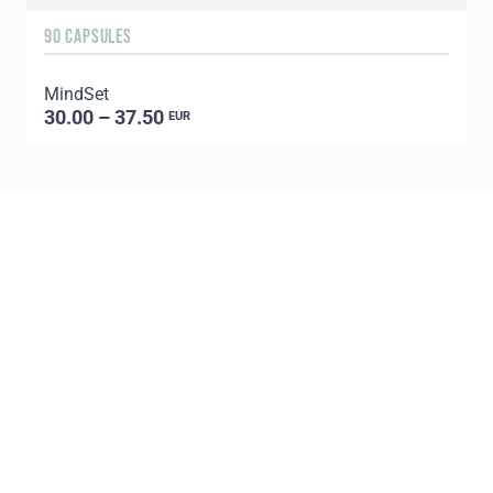
90 CAPSULES
6
MindSet
G
30.00 – 37.50
EUR