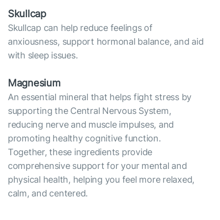
Skullcap
Skullcap can help reduce feelings of
anxiousness, support hormonal balance, and aid
with sleep issues.
Magnesium
An essential mineral that helps fight stress by
supporting the Central Nervous System,
reducing nerve and muscle impulses, and
promoting healthy cognitive function.
Together, these ingredients provide
comprehensive support for your mental and
physical health, helping you feel more relaxed,
calm, and centered.