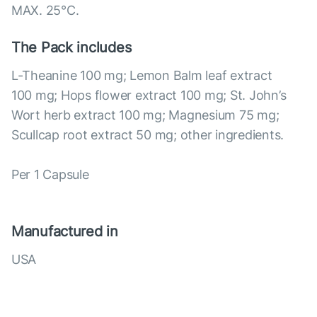
MAX. 25°С.
The Pack includes
L-Theanine 100 mg; Lemon Balm leaf extract
100 mg; Hops flower extract 100 mg; St. John’s
Wort herb extract 100 mg; Magnesium 75 mg;
Scullcap root extract 50 mg; other ingredients.
Per 1 Capsule
Manufactured in
USA