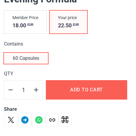
Member Price
Your price
18.00
22.50
EUR
EUR
Contains
60 Capsules
QTY
ADD TO CART
Share