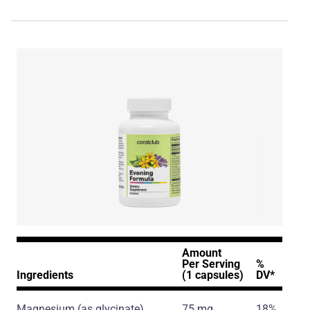
Amount
Per Serving
%
Ingredients
(1 capsules)
DV*
Magnesium
(as glycinate)
75 mg
18%