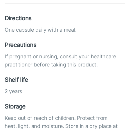
Directions
One capsule daily with a meal.
Precautions
If pregnant or nursing, consult your healthcare
practitioner before taking this product.
Shelf life
2 years
Storage
Keep out of reach of children. Protect from
heat, light, and moisture. Store in a dry place at