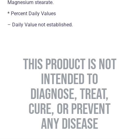
Magnesium stearate.
* Percent Daily Values
– Daily Value not established.
THIS PRODUCT IS NOT
INTENDED TO
DIAGNOSE, TREAT,
CURE, OR PREVENT
ANY DISEASE