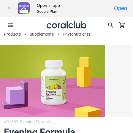
Open in app
Open
Google Play
Products
Supplements
Phytonutrients
#91832,
Evening Formula
Evening Formula