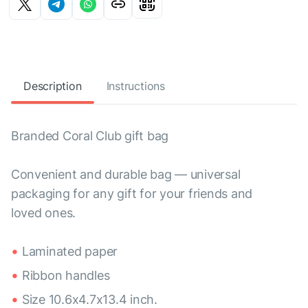
Description
Instructions
Branded Coral Club gift bag
Convenient and durable bag — universal
packaging for any gift for your friends and
loved ones.
Laminated paper
Ribbon handles
Size 10.6x4.7x13.4 inch.