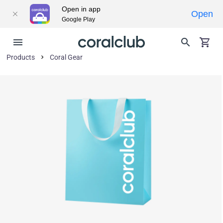
Open in app
Open
Google Play
Products
Coral Gear