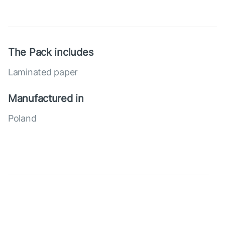
The Pack includes
Laminated paper
Manufactured in
Poland