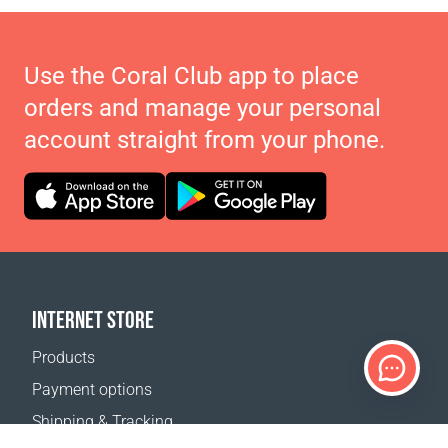
Use the Coral Club app to place
orders and manage your personal
account straight from your phone.
INTERNET STORE
Products
Payment options
Shipping & Tracking