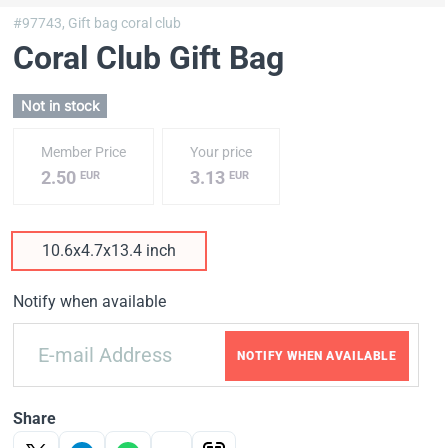
#97743,
Gift bag coral club
Coral Club Gift Bag
Not in stock
Member Price
Your price
2.50
3.13
EUR
EUR
10.6x4.7x13.4 inch
Notify when available
NOTIFY WHEN AVAILABLE
Share