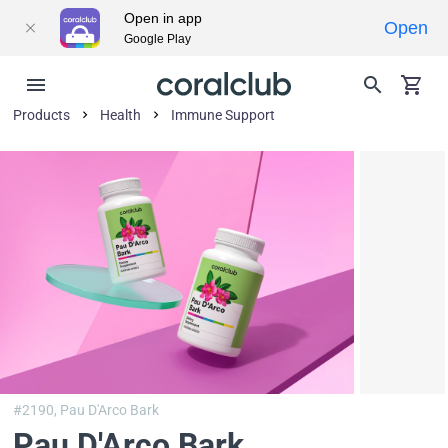
Open in app
Open
Google Play
Products
Health
Immune Support
#2190,
Pau D'Arco Bark
Pau D'Arco Bark