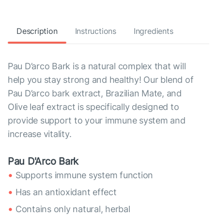
Description
Instructions
Ingredients
Pau D’arco Bark is a natural complex that will
help you stay strong and healthy! Our blend of
Pau D’arco bark extract, Brazilian Mate, and
Olive leaf extract is specifically designed to
provide support to your immune system and
increase vitality.
Pau D'Arco Bark
Supports immune system function
Has an antioxidant effect
Contains only natural, herbal