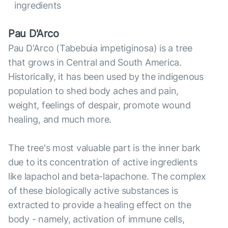
ingredients
Pau D'Arco
Pau D'Arco (Tabebuia impetiginosa) is a tree
that grows in Central and South America.
Historically, it has been used by the indigenous
population to shed body aches and pain,
weight, feelings of despair, promote wound
healing, and much more.
The tree's most valuable part is the inner bark
due to its concentration of active ingredients
like lapachol and beta-lapachone. The complex
of these biologically active substances is
extracted to provide a healing effect on the
body - namely, activation of immune cells,