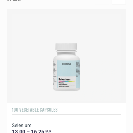
100 VEGETABLE CAPSULES
1
Selenium
C
13.00 – 16.25
EUR