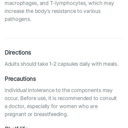
macrophages, and T-lymphocytes, which may
increase the body's resistance to various
pathogens.
Directions
Adults should take 1-2 capsules daily with meals.
Precautions
Individual intolerance to the components may
occur. Before use, it is recommended to consult
a doctor, especially for women who are
pregnant or breastfeeding.