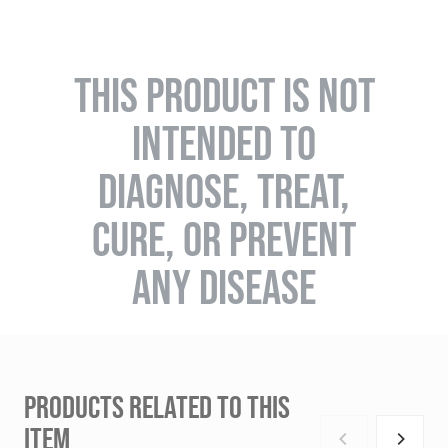
THIS PRODUCT IS NOT
INTENDED TO
DIAGNOSE, TREAT,
CURE, OR PREVENT
ANY DISEASE
PRODUCTS RELATED TO THIS
ITEM