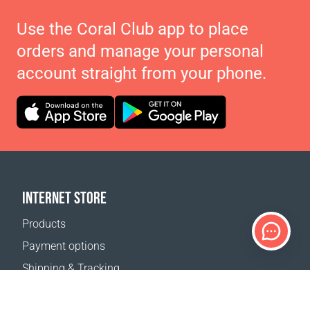
Use the Coral Club app to place
orders and manage your personal
account straight from your phone.
INTERNET STORE
Products
Payment options
Shipping & Tracking
Return Policy