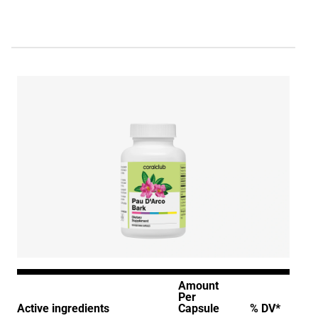
Amount
Per
Active ingredients
Capsule
% DV*