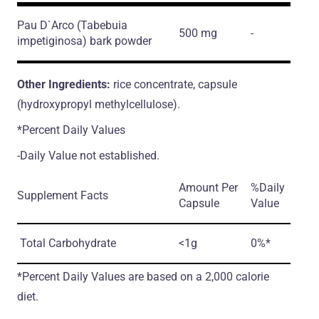
Pau D`Arco
(Tabebuia
500 mg
-
impetiginosa)
bark powder
Other Ingredients:
rice concentrate, capsule
(hydroxypropyl methylcellulose).
*Percent Daily Values
-Daily Value not established.
Amount Per
%Daily
Supplement Facts
Capsule
Value
Total Carbohydrate
<1g
0%*
*Percent Daily Values are based on a 2,000 calorie
diet.