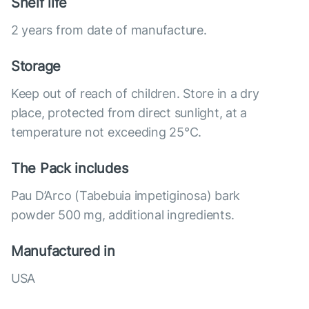
Shelf life
2 years from date of manufacture.
Storage
Keep out of reach of children. Store in a dry
place, protected from direct sunlight, at a
temperature not exceeding 25°C.
The Pack includes
Pau D’Arco (Tabebuia impetiginosa) bark
powder 500 mg, additional ingredients.
Manufactured in
USA