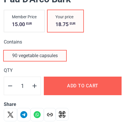
Member Price
Your price
15.00
18.75
EUR
EUR
Contains
90 vegetable capsules
QTY
ADD TO CART
Share