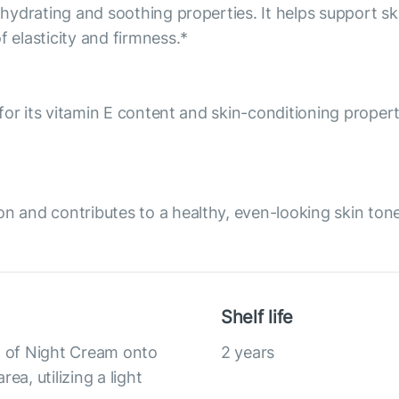
 hydrating and soothing properties. It helps support sk
elasticity and firmness.*
d for its vitamin E content and skin-conditioning prope
on and contributes to a healthy, even-looking skin to
Shelf life
nt of Night Cream onto
2 years
ea, utilizing a light