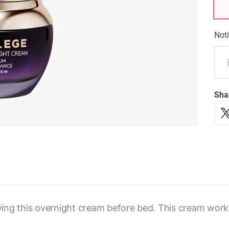
Noti
Sha
ng this overnight cream before bed. This cream works 