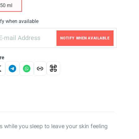
50 ml
fy when available
NOTIFY WHEN AVAILABLE
re
while you sleep to leave your skin feeling