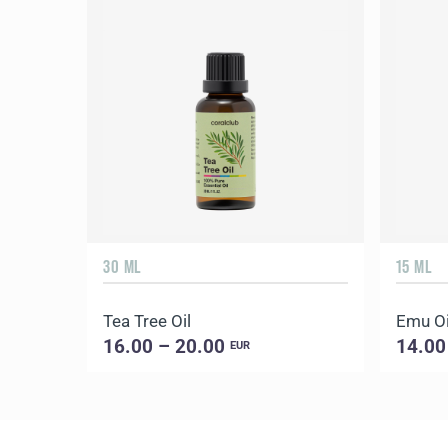
30 ML
15 ML
Tea Tree Oil
Emu Oil
16.00 – 20.00
14.00
EUR