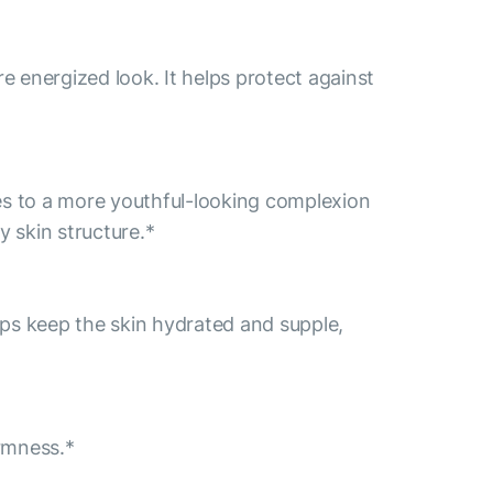
re energized look. It helps protect against
tes to a more youthful-looking complexion
y skin structure.*
helps keep the skin hydrated and supple,
irmness.*