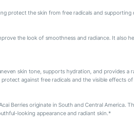
ng protect the skin from free radicals and supporting o
prove the look of smoothness and radiance. It also he
neven skin tone, supports hydration, and provides a ra
 protect against free radicals and the visible effects o
ai Berries originate in South and Central America. The
youthful-looking appearance and radiant skin.*