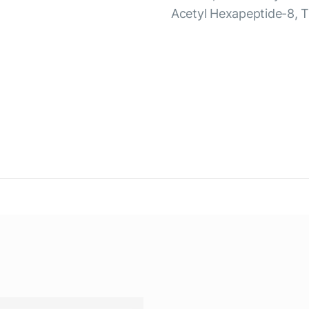
Acetyl Hexapeptide-8, 