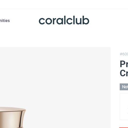
nities
#60
Pr
C
Not