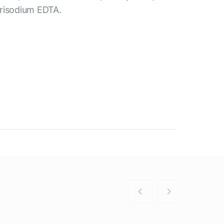
Trisodium EDTA.