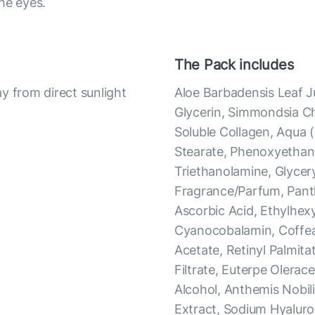
he eyes.
The Pack includes
y from direct sunlight
Aloe Barbadensis Leaf Ju
Glycerin, Simmondsia Chi
Soluble Collagen, Aqua 
Stearate, Phenoxyethano
Triethanolamine, Glycer
Fragrance/Parfum, Panth
Ascorbic Acid, Ethylhexy
Cyanocobalamin, Coffea
Acetate, Retinyl Palmit
Filtrate, Euterpe Olerac
Alcohol, Anthemis Nobili
Extract, Sodium Hyaluro