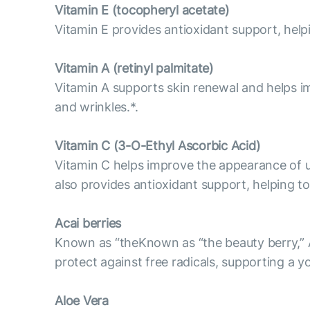
Vitamin E (tocopheryl acetate)
Vitamin E provides antioxidant support, helpi
Vitamin А (retinyl palmitate)
Vitamin A supports skin renewal and helps im
and wrinkles.*.
Vitamin С (3-O-Ethyl Ascorbic Acid)
Vitamin C helps improve the appearance of u
also provides antioxidant support, helping to
Acai berries
Known as “theKnown as “the beauty berry,” Ac
protect against free radicals, supporting a 
Aloe Vera