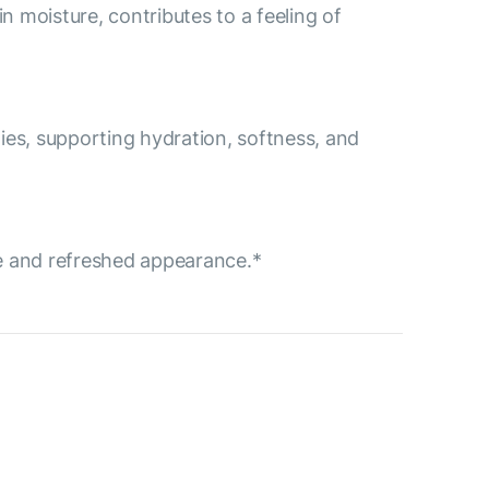
in moisture, contributes to a feeling of
rties, supporting hydration, softness, and
ne and refreshed appearance.*