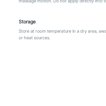
massage motion. Do not apply directly into t
Storage
Store at room temperature in a dry area, awa
or heat sources.