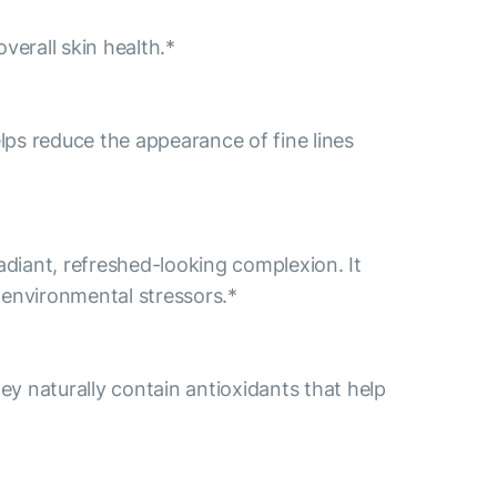
verall skin health.*
lps reduce the appearance of fine lines
diant, refreshed-looking complexion. It
f environmental stressors.*
y naturally contain antioxidants that help