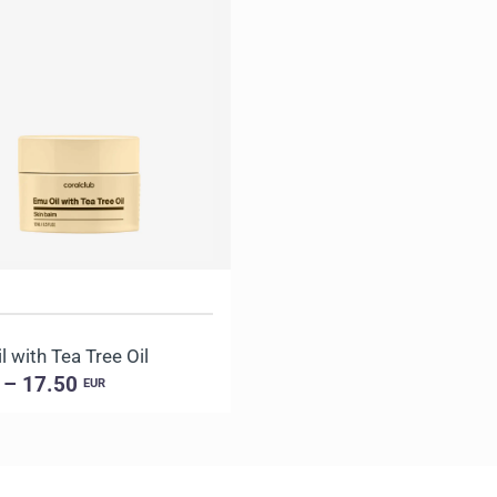
 with Tea Tree Oil
 – 17.50
EUR