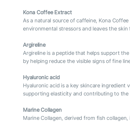
Kona Coffee Extract
As a natural source of caffeine, Kona Coffee 
environmental stressors and leaves the skin 
Argireline
Argireline is a peptide that helps support t
by helping reduce the visible signs of fine l
Hyaluronic acid
Hyaluronic acid is a key skincare ingredient v
supporting elasticity and contributing to th
Marine Collagen
Marine Collagen, derived from fish collagen, 