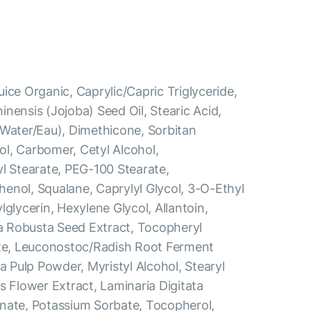
ice Organic, Caprylic/Capric Triglyceride,
nensis (Jojoba) Seed Oil, Stearic Acid,
(Water/Eau), Dimethicone, Sorbitan
l, Carbomer, Cetyl Alcohol,
yl Stearate, PEG-100 Stearate,
enol, Squalane, Caprylyl Glycol, 3-O-Ethyl
lglycerin, Hexylene Glycol, Allantoin,
 Robusta Seed Extract, Tocopheryl
ate, Leuconostoc/Radish Root Ferment
ea Pulp Powder, Myristyl Alcohol, Stearyl
s Flower Extract, Laminaria Digitata
nate, Potassium Sorbate, Tocopherol,