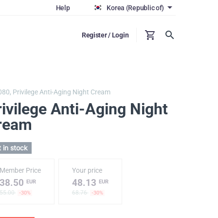
Help
Korea (Republic of)
Register / Login
080,
Privilege Anti-Aging Night Cream
ivilege Anti-Aging Night
ream
 in stock
Member Price
Your price
38.50
48.13
EUR
EUR
55.00
68.76
-30%
-30%