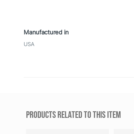
Manufactured in
USA
PRODUCTS RELATED TO THIS ITEM