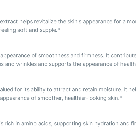
extract helps revitalize the skin's appearance for a mo
feeling soft and supple.*
he appearance of smoothness and firmness. It contribu
ines and wrinkles and supports the appearance of health
alued for its ability to attract and retain moisture. It 
e appearance of smoother, healthier-looking skin.*
is rich in amino acids, supporting skin hydration and f