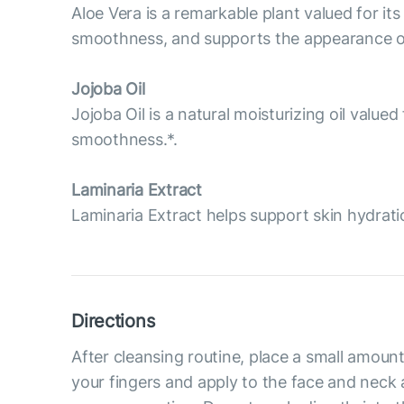
Aloe Vera is a remarkable plant valued for its
smoothness, and supports the appearance of 
Jojoba Oil
Jojoba Oil is a natural moisturizing oil value
smoothness.*.
Laminaria Extract
Laminaria Extract helps support skin hydrati
Directions
After cleansing routine, place a small amou
your fingers and apply to the face and neck ar