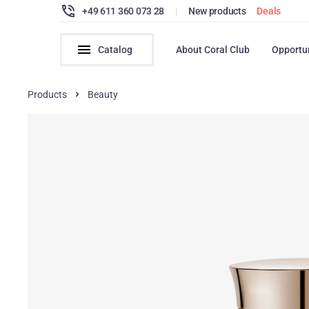
+49 611 360 073 28
|
New products
Deals
Catalog
About Coral Club
Opportu
Products
Beauty