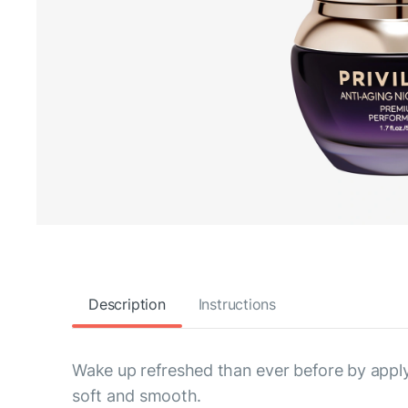
Description
Instructions
Wake up refreshed than ever before by applyi
soft and smooth.