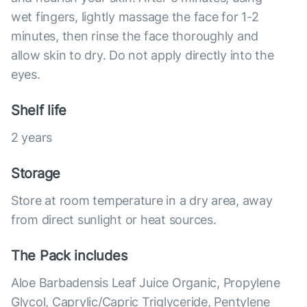
wet fingers, lightly massage the face for 1-2
minutes, then rinse the face thoroughly and
allow skin to dry. Do not apply directly into the
eyes.
Shelf life
2 years
Storage
Store at room temperature in a dry area, away
from direct sunlight or heat sources.
The Pack includes
Aloe Barbadensis Leaf Juice Organic, Propylene
Glycol, Caprylic/Capric Triglyceride, Pentylene