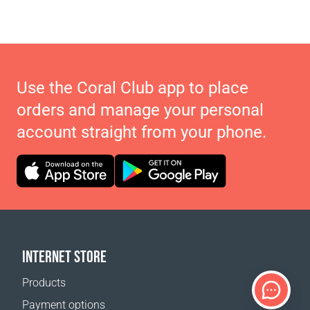
Use the Coral Club app to place
orders and manage your personal
account straight from your phone.
INTERNET STORE
Products
Payment options