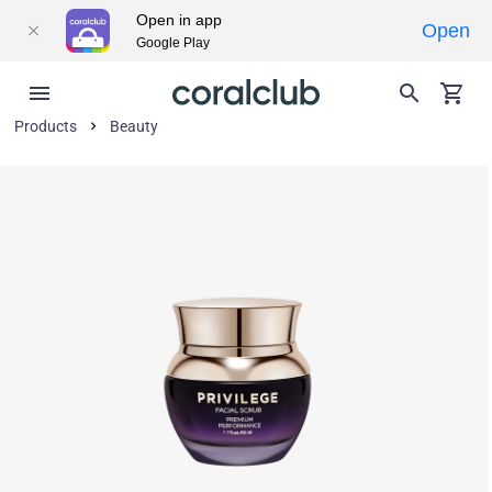
Open in app
Open
Google Play
Products
Beauty