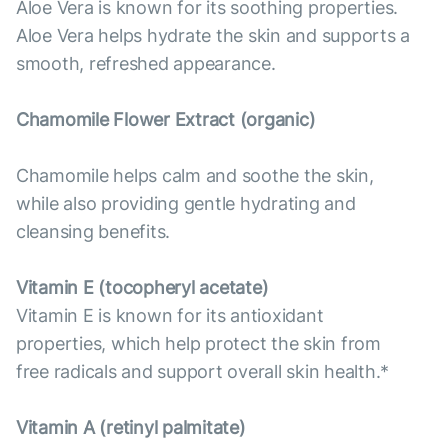
Aloe Vera is known for its soothing properties.
Aloe Vera helps hydrate the skin and supports a
smooth, refreshed appearance.
Chamomile Flower Extract (organic)
Chamomile helps calm and soothe the skin,
while also providing gentle hydrating and
cleansing benefits.
Vitamin E (tocopheryl acetate)
Vitamin E is known for its antioxidant
properties, which help protect the skin from
free radicals and support overall skin health.*
Vitamin А (retinyl palmitate)