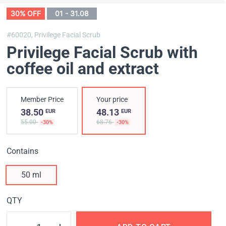
30% OFF
01 - 31.08
#60020,
Privilege Facial Scrub
Privilege Facial Scrub with
coffee oil and extract
Member Price
Your price
38.50
48.13
EUR
EUR
55.00
68.76
-30%
-30%
Contains
50 ml
QTY