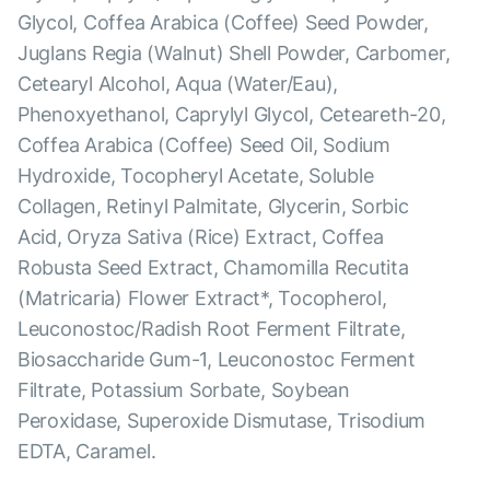
Glycol, Coffea Arabica (Coffee) Seed Powder,
Juglans Regia (Walnut) Shell Powder, Carbomer,
Cetearyl Alcohol, Aqua (Water/Eau),
Phenoxyethanol, Caprylyl Glycol, Ceteareth-20,
Coffea Arabica (Coffee) Seed Oil, Sodium
Hydroxide, Tocopheryl Acetate, Soluble
Collagen, Retinyl Palmitate, Glycerin, Sorbic
Acid, Oryza Sativa (Rice) Extract, Coffea
Robusta Seed Extract, Chamomilla Recutita
(Matricaria) Flower Extract*, Tocopherol,
Leuconostoc/Radish Root Ferment Filtrate,
Biosaccharide Gum-1, Leuconostoc Ferment
Filtrate, Potassium Sorbate, Soybean
Peroxidase, Superoxide Dismutase, Trisodium
EDTA, Caramel.