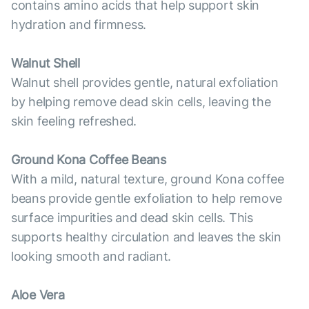
contains amino acids that help support skin
hydration and firmness.
Walnut Shell
Walnut shell provides gentle, natural exfoliation
by helping remove dead skin cells, leaving the
skin feeling refreshed.
Ground Kona Coffee Beans
With a mild, natural texture, ground Kona coffee
beans provide gentle exfoliation to help remove
surface impurities and dead skin cells. This
supports healthy circulation and leaves the skin
looking smooth and radiant.
Aloe Vera