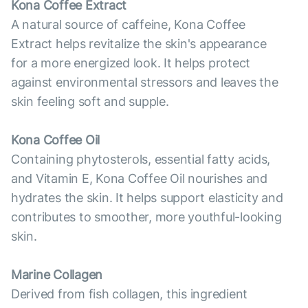
Kona Coffee Extract
A natural source of caffeine, Kona Coffee
Extract helps revitalize the skin's appearance
for a more energized look. It helps protect
against environmental stressors and leaves the
skin feeling soft and supple.
Kona Coffee Oil
Containing phytosterols, essential fatty acids,
and Vitamin E, Kona Coffee Oil nourishes and
hydrates the skin. It helps support elasticity and
contributes to smoother, more youthful-looking
skin.
Marine Collagen
Derived from fish collagen, this ingredient