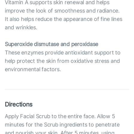
Vitamin A supports skin renewal and helps
improve the look of smoothness and radiance.
It also helps reduce the appearance of fine lines
and wrinkles.
Superoxide dismutase and peroxidase
These enzymes provide antioxidant support to
help protect the skin from oxidative stress and
environmental factors.
Directions
Apply Facial Scrub to the entire face. Allow 5
minutes for the Scrub ingredients to penetrate
and nourish your skin. After 5 minutes, using