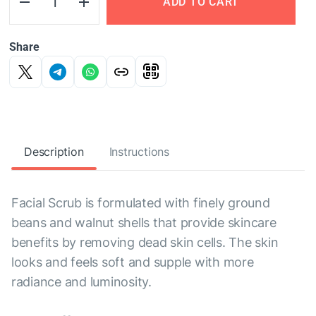
ADD TO CART
Share
Description
Instructions
Facial Scrub is formulated with finely ground
beans and walnut shells that provide skincare
benefits by removing dead skin cells. The skin
looks and feels soft and supple with more
radiance and luminosity.