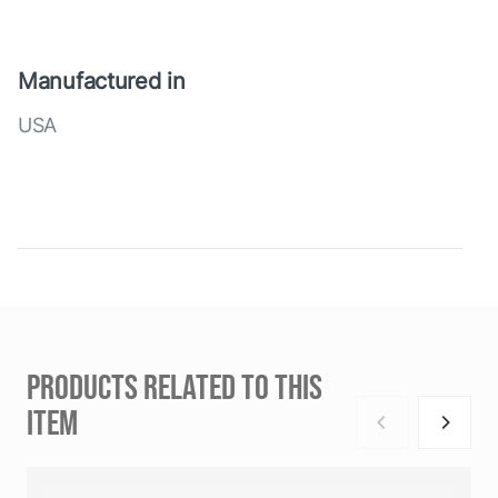
Manufactured in
USA
PRODUCTS RELATED TO THIS
ITEM