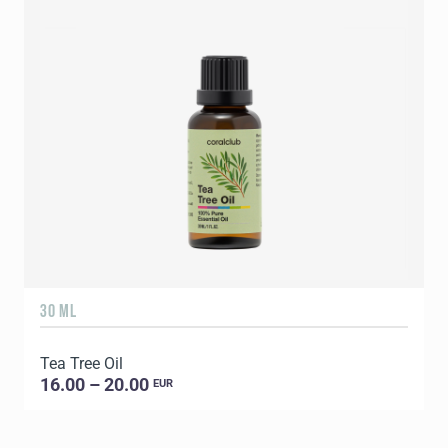
30 ML
5
Tea Tree Oil
E
16.00 – 20.00
EUR