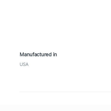
Manufactured in
USA