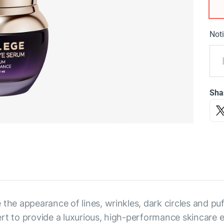
Noti
Sha
 the appearance of lines, wrinkles, dark circles and p
rt to provide a luxurious, high-performance skincare 