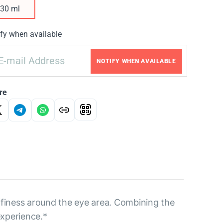
30 ml
fy when available
NOTIFY WHEN AVAILABLE
re
uffiness around the eye area. Combining the
experience.*