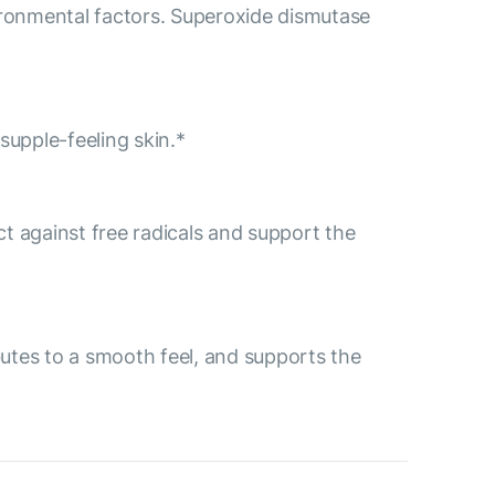
ironmental factors. Superoxide dismutase
supple-feeling skin.*
ect against free radicals and support the
ibutes to a smooth feel, and supports the