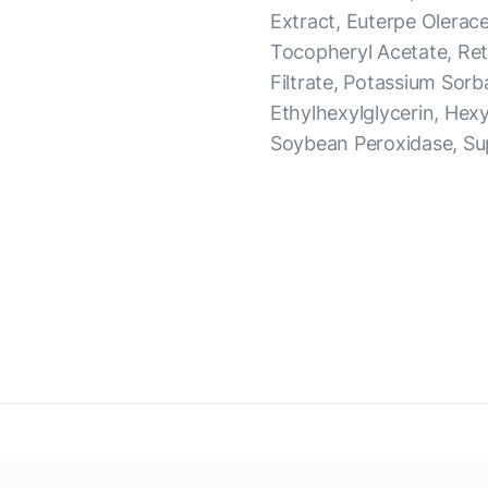
Extract, Euterpe Olerac
Tocopheryl Acetate, Ret
Filtrate, Potassium Sorb
Ethylhexylglycerin, Hex
Soybean Peroxidase, Su