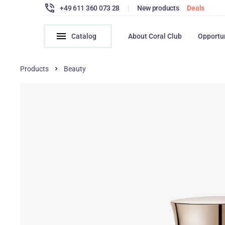
+49 611 360 073 28
|
New products
Deals
Catalog
About Coral Club
Opportu
Products
Beauty