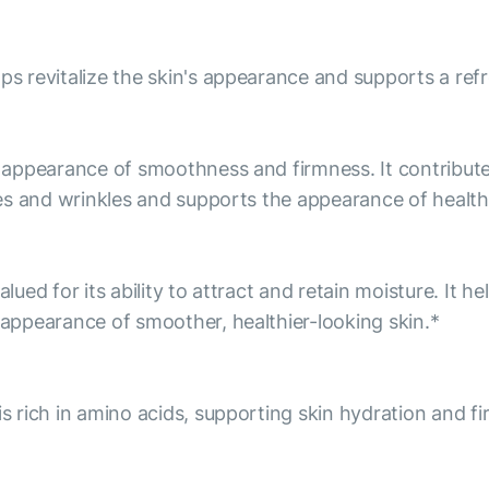
lps revitalize the skin's appearance and supports a re
he appearance of smoothness and firmness. It contribu
ines and wrinkles and supports the appearance of health
alued for its ability to attract and retain moisture. It 
e appearance of smoother, healthier-looking skin.*
is rich in amino acids, supporting skin hydration and f