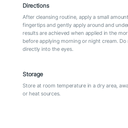
Directions
After cleansing routine, apply a small amoun
fingertips and gently apply around and under
results are achieved when applied in the mo
before applying morning or night cream. Do
directly into the eyes.
Storage
Store at room temperature in a dry area, awa
or heat sources.