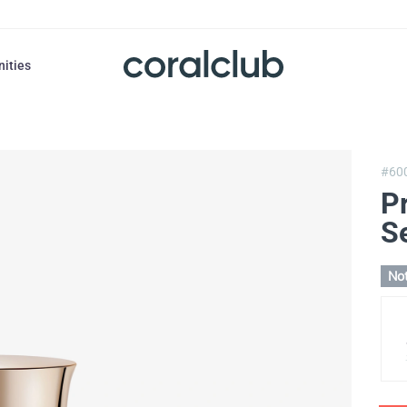
nities
#60
Pr
S
Not