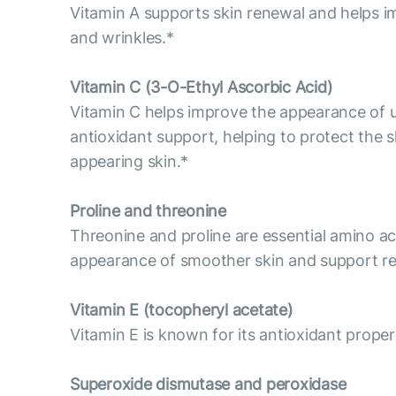
Vitamin A supports skin renewal and helps im
and wrinkles.*
Vitamin С (3-O-Ethyl Ascorbic Acid)
Vitamin C helps improve the appearance of un
antioxidant support, helping to protect the s
appearing skin.*
Proline and threonine
Threonine and proline are essential amino aci
appearance of smoother skin and support res
Vitamin E (tocopheryl acetate)
Vitamin E is known for its antioxidant propert
Superoxide dismutase and peroxidase