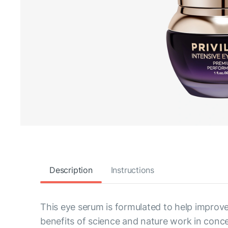
Description
Instructions
This eye serum is formulated to help improve
benefits of science and nature work in conce