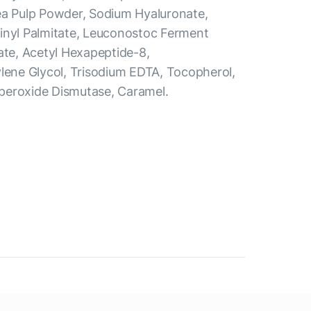
ea Pulp Powder, Sodium Hyaluronate,
inyl Palmitate, Leuconostoc Ferment
ate, Acetyl Hexapeptide-8,
ylene Glycol, Trisodium EDTA, Tocopherol,
peroxide Dismutase, Caramel.