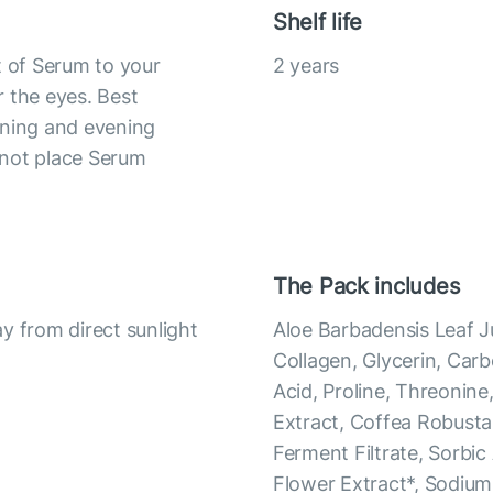
Shelf life
t of Serum to your
2 years
 the eyes. Best
rning and evening
 not place Serum
The Pack includes
y from direct sunlight
Aloe Barbadensis Leaf J
Collagen, Glycerin, Car
Acid, Proline, Threonine,
Extract, Coffea Robust
Ferment Filtrate, Sorbic
Flower Extract*, Sodium