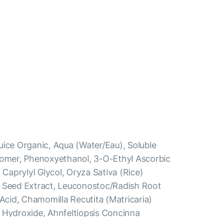
uice Organic, Aqua (Water/Eau), Soluble
bomer, Phenoxyethanol, 3-O-Ethyl Ascorbic
 Caprylyl Glycol, Oryza Sativa (Rice)
a Seed Extract, Leuconostoc/Radish Root
 Acid, Chamomilla Recutita (Matricaria)
 Hydroxide, Ahnfeltiopsis Concinna