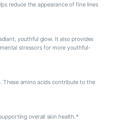
lps reduce the appearance of fine lines
iant, youthful glow. It also provides
onmental stressors for more youthful-
e. These amino acids contribute to the
supporting overall skin health.*