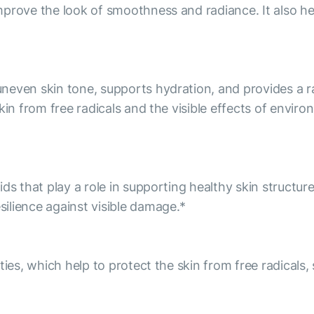
prove the look of smoothness and radiance. It also he
even skin tone, supports hydration, and provides a rad
kin from free radicals and the visible effects of envir
ds that play a role in supporting healthy skin structur
ilience against visible damage.*
ies, which help to protect the skin from free radicals, 