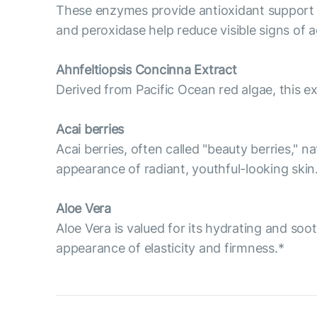
These enzymes provide antioxidant support t
and peroxidase help reduce visible signs of ag
Ahnfeltiopsis Concinna Extract
Derived from Pacific Ocean red algae, this ex
Acai berries
Acai berries, often called "beauty berries," n
appearance of radiant, youthful-looking skin
Aloe Vera
Aloe Vera is valued for its hydrating and soo
appearance of elasticity and firmness.*