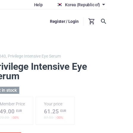
Help
Korea (Republic of)
Register / Login
040,
Privilege Intensive Eye Serum
ivilege Intensive Eye
erum
 in stock
Member Price
Your price
49.00
61.25
EUR
EUR
70.00
87.50
-30%
-30%