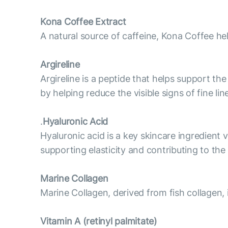
Kona Coffee Extract
A natural source of caffeine, Kona Coffee he
Argireline
Argireline is a peptide that helps support t
by helping reduce the visible signs of fine l
.
Hyaluronic Acid
Hyaluronic acid is a key skincare ingredient v
supporting elasticity and contributing to th
Marine Collagen
Marine Collagen, derived from fish collagen, 
Vitamin А (retinyl palmitate)