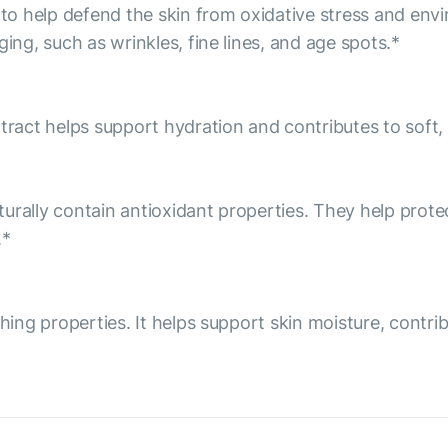
o help defend the skin from oxidative stress and env
ing, such as wrinkles, fine lines, and age spots.*
tract helps support hydration and contributes to soft, 
aturally contain antioxidant properties. They help prot
.*
thing properties. It helps support skin moisture, contr