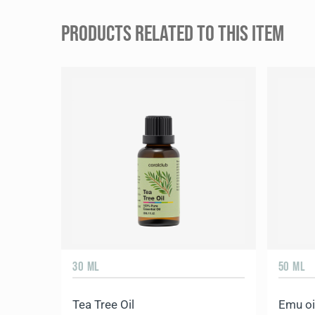
PRODUCTS RELATED TO THIS ITEM
30 ML
50 ML
Tea Tree Oil
Emu oi