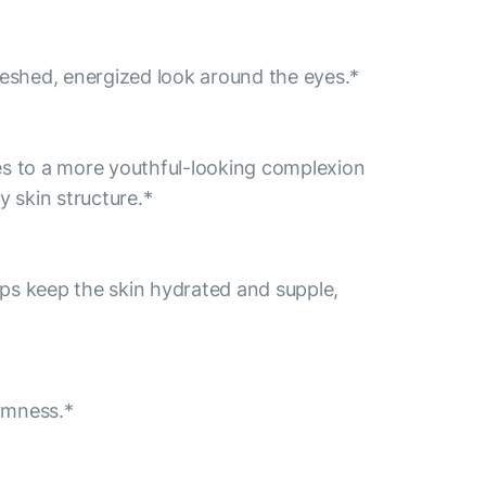
freshed, energized look around the eyes.*
tes to a more youthful-looking complexion
y skin structure.*
helps keep the skin hydrated and supple,
irmness.*