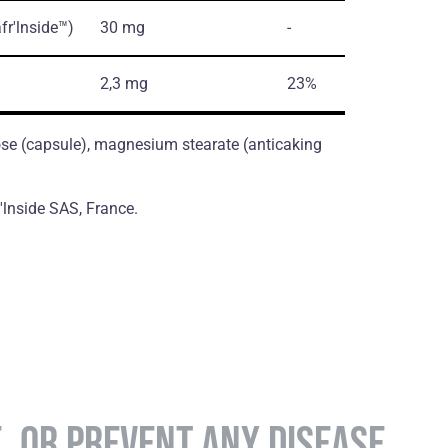
fr'lnside™)
30 mg
-
2,3 mg
23%
ose (сapsule), magnesium stearate (antiсaking
v'lnside SAS, France.
E, OR PREVENT ANY DISEASE