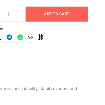
Y
ADD TO CART
re
sion and irritability, stabilize mood, and