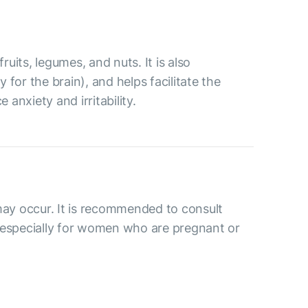
ruits, legumes, and nuts. It is also
for the brain), and helps facilitate the
anxiety and irritability.
may occur. It is recommended to consult
 especially for women who are pregnant or