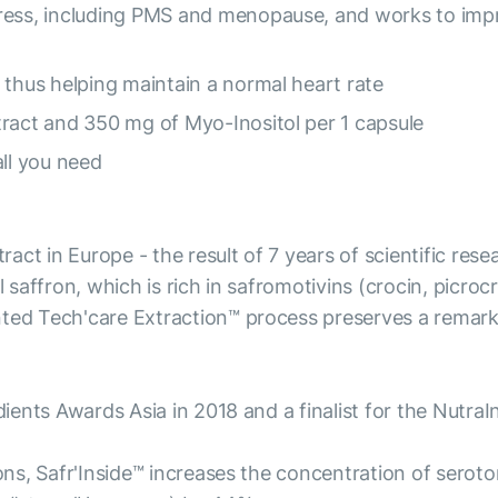
tress, including PMS and menopause, and works to im
 thus helping maintain a normal heart rate
tract and 350 mg of Myo-Inositol per 1 capsule
all you need
xtract in Europe - the result of 7 years of scientific r
 saffron, which is rich in safromotivins (crocin, picrocr
nted Tech'care Extraction™ process preserves a remark
edients Awards Asia in 2018 and a finalist for the Nutr
ions, Safr'Inside™ increases the concentration of sero