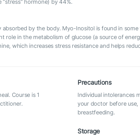
he “stress” hormone) by 44%.
ily absorbed by the body. Myo-Inositol is found in some f
t role in the metabolism of glucose (a source of energy 
ne, which increases stress resistance and helps reduce 
Precautions
eal. Course is 1
Individual intolerances 
titioner.
your doctor before use,
breastfeeding.
Storage