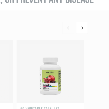
60 VEGETABLE CAPSULES
60 CAPSUL