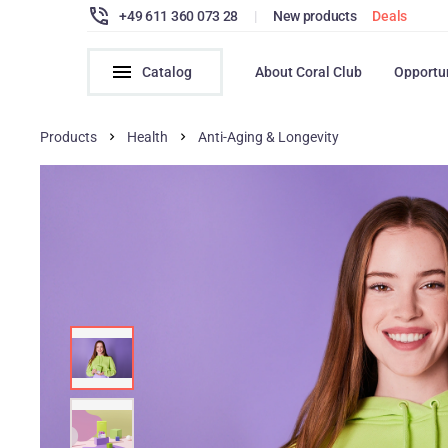
+49 611 360 073 28
|
New products
Deals
Catalog
About Coral Club
Opportu
Products
Health
Anti-Aging & Longevity