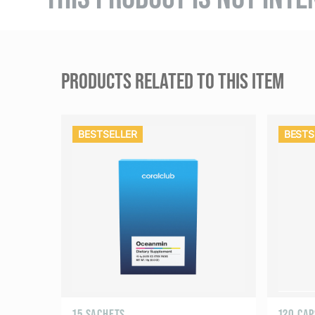
PRODUCTS RELATED TO THIS ITEM
BESTSELLER
BESTS
15 SACHETS
120 CA