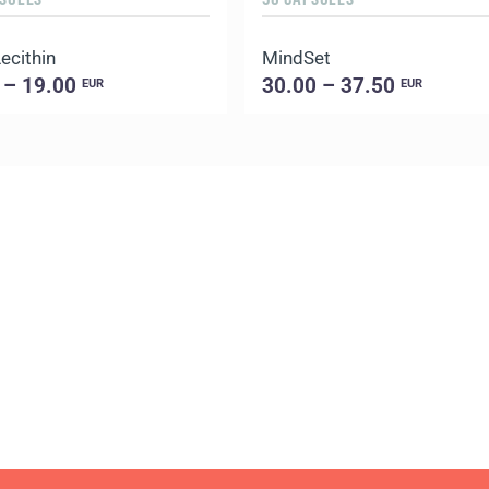
ecithin
MindSet
 – 19.00
30.00 – 37.50
EUR
EUR