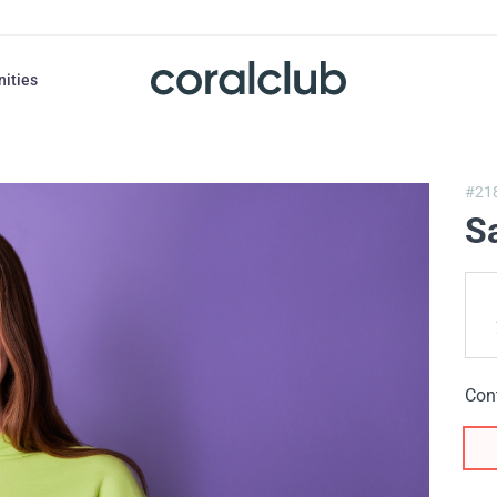
nities
#21
S
Con