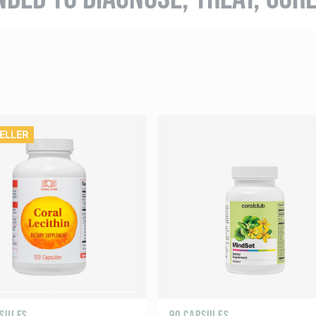
ELLER
PSULES
90 CAPSULES