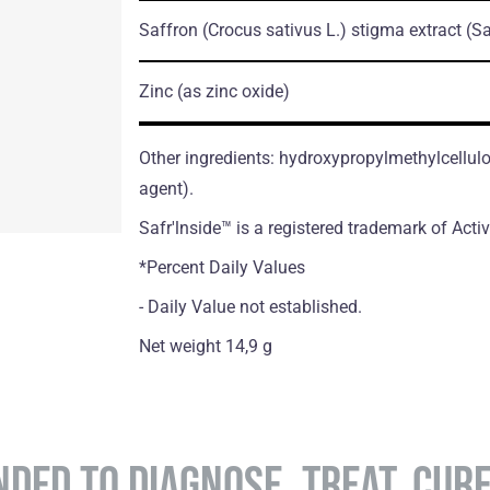
Saffron
(Crocus sativus L.)
stigma extract
(Sa
Zinc
(as zinc oxide)
Other ingredients: hydroxypropylmethylcellul
agent).
Safr'lnside™ is а registered trademark of Acti
*Percent Daily Values
- Daily Value not established.
Net weight 14,9 g
NDED TO DIAGNOSE, TREAT, CUR