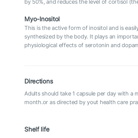
by 50%, and reduces the level of cortisol (t
Myo-Inositol
This is the active form of inositol and is eas
synthesized by the body. It plays an importan
physiological effects of serotonin and dopami
Directions
Adults should take 1 capsule per day with a m
month.or as directed by yout health care prac
Shelf life