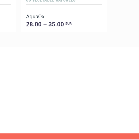
AquaOx
Evening 
28.00 – 35.00
18.00 –
EUR