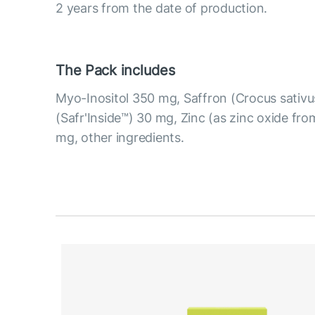
2 years from the date of production.
The Pack includes
Myo-Inositol 350 mg, Saffron (Crocus sativus
(Safr'Inside™) 30 mg, Zinc (as zinc oxide fro
mg, other ingredients.