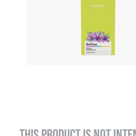
THIS PRODUCT IS NOT INTE