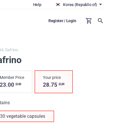
Help
Korea (Republic of)
Register / Login
84,
Safrino
afrino
Member Price
Your price
23.00
28.75
EUR
EUR
tains
30 vegetable capsules