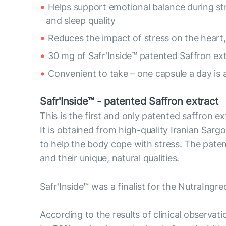
Helps support emotional balance during s
and sleep quality
Reduces the impact of stress on the heart,
30 mg of Safr'Inside™ patented Saffron ex
Convenient to take – one capsule a day is 
Safr'Inside™ - patented Saffron extract
This is the first and only patented saffron e
It is obtained from high-quality Iranian Sargol
to help the body cope with stress. The pate
and their unique, natural qualities.
Safr'Inside™ was a finalist for the NutraIngr
According to the results of clinical observat