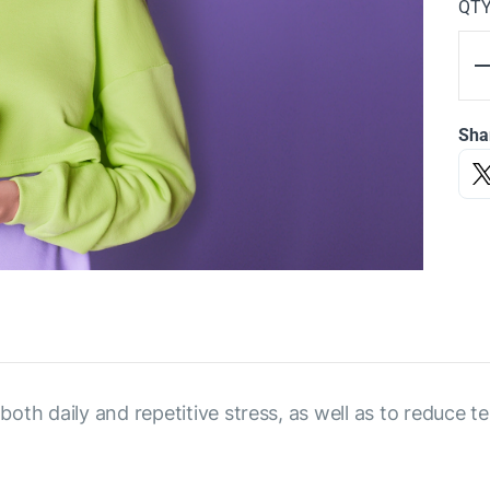
QT
Sha
h daily and repetitive stress, as well as to reduce ten