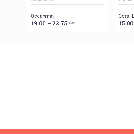
Oceanmin
Coral L
19.00 – 23.75
15.00
EUR