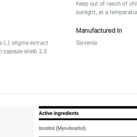
Keep out of reach of chi
sunlight, at a temperat
Manufactured in
 L.) stigma extract
Slovenia
m capsule shell) 2.3
Active ingredients
Inositol
(Myo-Inositol)