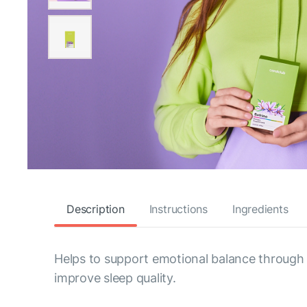
Description
Instructions
Ingredients
Helps to support emotional balance through bot
improve sleep quality.