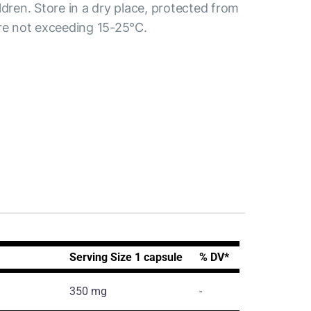
ldren. Store in a dry place, protected from
ure not exceeding 15-25°C.
Serving Size 1 capsule
% DV*
350 mg
-