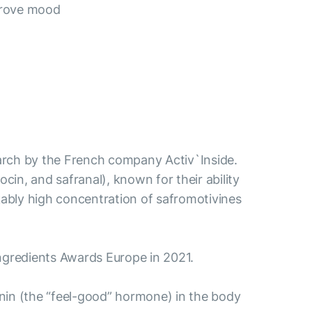
prove mood
esearch by the French company Activ`Inside.
ocin, and safranal), known for their ability
ably high concentration of safromotivines
aIngredients Awards Europe in 2021.
tonin (the “feel-good” hormone) in the body