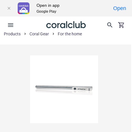
Open in app
Open
Google Play
Products
Coral Gear
For the home