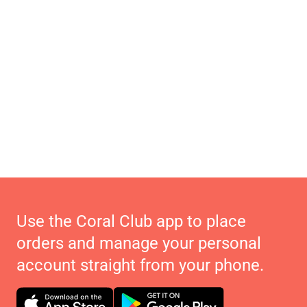
Use the Coral Club app to place
orders and manage your personal
account straight from your phone.