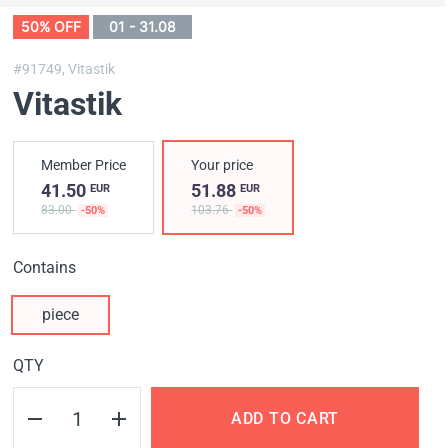
50% OFF
01 - 31.08
#91749,
Vitastik
Vitastik
Member Price
Your price
41.50
51.88
EUR
EUR
83.00
103.76
-50%
-50%
Contains
piece
QTY
ADD TO CART