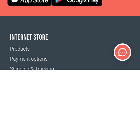
INTERNET STORE
Products
Payment options
Shipping & Tracking
Return Policy
Delivery calculator
Sitemap
SUPPORT
Contact Us