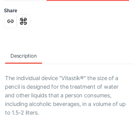
Share
Description
The individual device "Vitastik®" the size of a
pencil is designed for the treatment of water
and other liquids that a person consumes,
including alcoholic beverages, in a volume of up
to 1.5-2 liters.