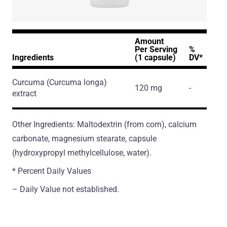
Amount
Per Serving
%
Ingredients
(1 capsule)
DV*
Curcuma
(Curcuma longa)
120 mg
-
extract
Other Ingredients: Maltodextrin (from corn), calcium
сarbonate, magnesium stearate, capsule
(hydroxypropyl methylcellulose, water).
* Percent Daily Values
– Daily Value not established.