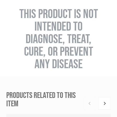
THIS PRODUCT IS NOT
INTENDED TO
DIAGNOSE, TREAT,
CURE, OR PREVENT
ANY DISEASE
PRODUCTS RELATED TO THIS
ITEM