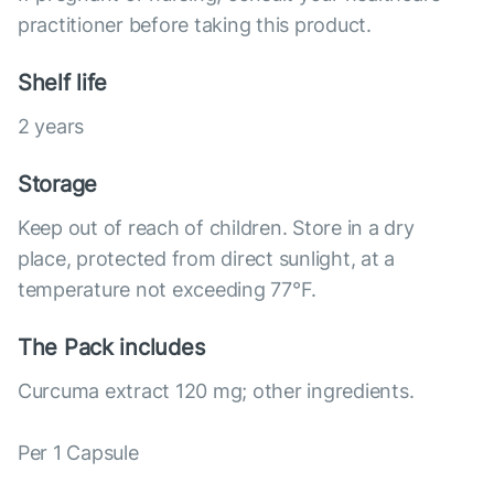
practitioner before taking this product.
Shelf life
2 years
Storage
Keep out of reach of children. Store in a dry
place, protected from direct sunlight, at a
temperature not exceeding 77°F.
The Pack includes
Curcuma extract 120 mg; other ingredients.
Per 1 Capsule