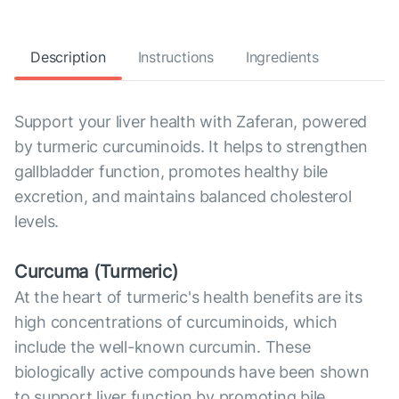
Description
Instructions
Ingredients
Support your liver health with Zaferan, powered
by turmeric curcuminoids. It helps to strengthen
gallbladder function, promotes healthy bile
excretion, and maintains balanced cholesterol
levels.
Curcuma (Turmeric)
At the heart of turmeric's health benefits are its
high concentrations of curcuminoids, which
include the well-known curcumin. These
biologically active compounds have been shown
to support liver function by promoting bile