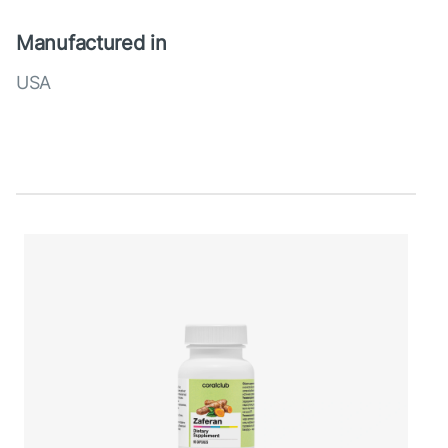
Manufactured in
USA