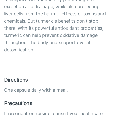
excretion and drainage, while also protecting
liver cells from the harmful effects of toxins and
chemicals. But turmeric's benefits don't stop
there. With its powerful antioxidant properties,
turmeric can help prevent oxidative damage
throughout the body and support overall
detoxification.
Directions
One capsule daily with a meal.
Precautions
If pregnant or nursing, consult your healthcare