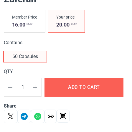
Member Price
Your price
16.00
20.00
EUR
EUR
Contains
60 Capsules
QTY
ADD TO CART
Share