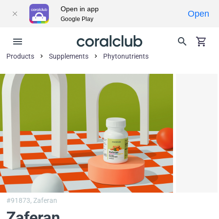
Open in app
Open
Google Play
Products
Supplements
Phytonutrients
#91873,
Zaferan
Zaferan