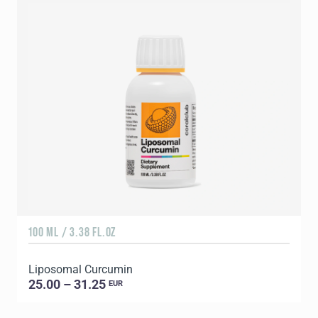
100 ML / 3.38 FL.OZ
9
Liposomal Curcumin
A
25.00 – 31.25
EUR