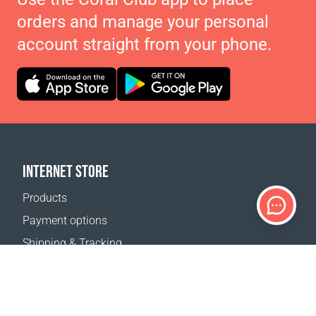
orders and manage your personal
account straight from your phone.
INTERNET STORE
Products
Payment options
Shipping & Tracking
Return Policy
Delivery calculator
Sitemap