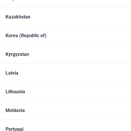
Kazakhstan
Korea (Republic of)
Kyrgyzstan
Latvia
Delicious protein shakes with nutrient complex and
collagen for daily beauty and health maintenance.
Lithuania
Moldavia
BUY
Portugal