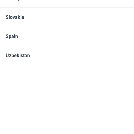
Slovakia
Products
Health
Protein shakes
Spain
Uzbekistan
#213500,
Daily Delicious Beauty Shake
Daily Delicious Beauty
Shake
, Raspberry, 25 g / 1