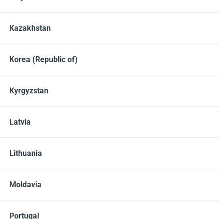
Kazakhstan
Korea (Republic of)
Kyrgyzstan
Latvia
Cell phone
+49 611 36007328
Lithuania
10:00 - 18:00 Mo-Fr
Messengers
Moldavia
Whatsapp
Viber
Portugal