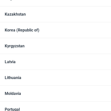
Dishwashing liquids
Detergents
Kazakhstan
Not in stock
Korea (Republic of)
Kyrgyzstan
Latvia
Lithuania
Moldavia
1130 GRAMS
Portugal