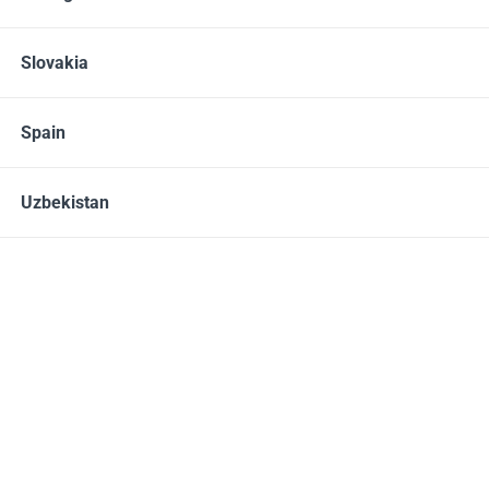
Alive Ultra-Concentrated destainer/deodorizer
20.00 – 25.00
EUR
Slovakia
Spain
Not in stock
Uzbekistan
907 GRAMS