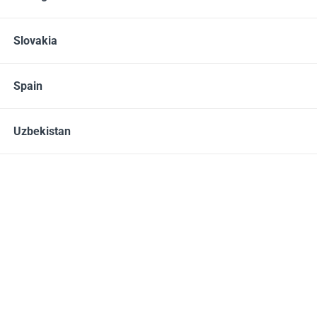
ADD TO CART
Slovakia
Share
Spain
Uzbekistan
Description
Instructions
This gentle milk cleanser features naturally
derived biodegradable cleansing agents
designed for daily use, even on sensitive skin.
Privilege Milk Cleanser is formulated to remove
makeup, dirt, and environmental debris, while
leaving the skin clean, soft and supple.