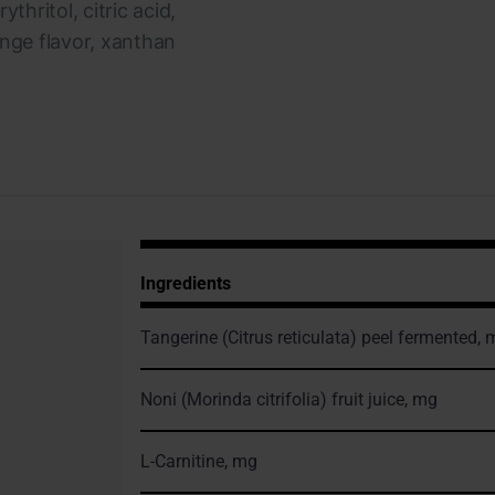
thritol, citric acid,
ange flavor, xanthan
Ingredients
Tangerine
(Citrus reticulata)
peel fermented, 
Noni
(Morinda citrifolia)
fruit juice, mg
L-Carnitine, mg