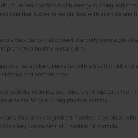
iture. When combined with energy-burning activities, 
nic acid that supports weight loss with exercise and h
 and antioxidants that protect the body from signs of 
 and promote a healthy metabolism.
supports metabolism, burns fat with a healthy diet and 
er stamina and performance
free radicals, vitamins, and minerals. It supports the 
s alleviate fatigue during physical activity.
ontains 95% active ingredient Piperine. Combined with
nd is a key component of Lipostick Fit formula.