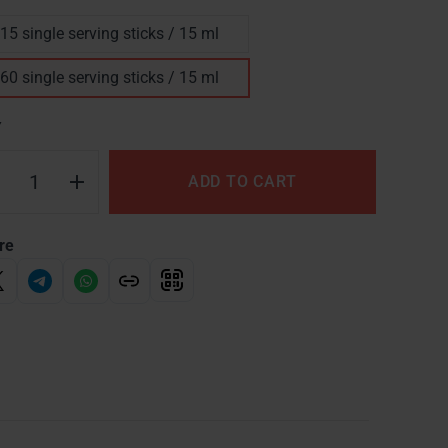
15 single serving sticks / 15 ml
60 single serving sticks / 15 ml
Y
ADD TO CART
re