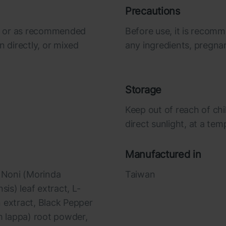
Precautions
ily or as recommended
Before use, it is recomm
n directly, or mixed
any ingredients, pregna
Storage
Keep out of reach of chi
direct sunlight, at a te
Manufactured in
, Noni (Morinda
Taiwan
nsis) leaf extract, L-
 extract, Black Pepper
um lappa) root powder,