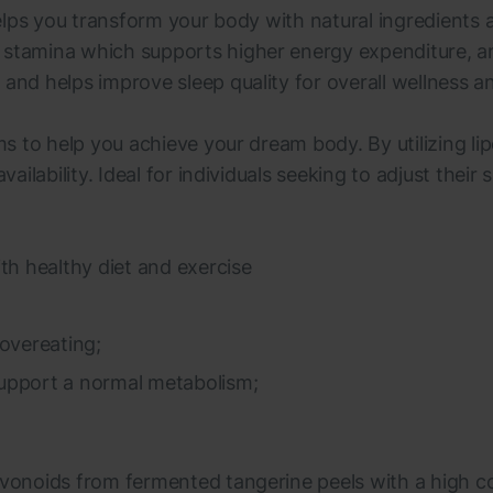
 helps you transform your body with natural ingredients
stamina which supports higher energy expenditure, and 
and helps improve sleep quality for overall wellness and
ims to help you achieve your dream body. By utilizing 
vailability. Ideal for individuals seeking to adjust thei
th healthy diet and exercise
overeating;
 support a normal metabolism;
avonoids from fermented tangerine peels with a high con