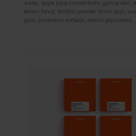
water, apple juice concentrate, gum arabic, ery
lemon flavor, lecithin powder (from soy), or
gum, potassium sorbate, steviol glycosides.