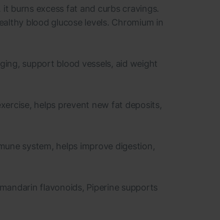
it burns excess fat and curbs cravings.
ealthy blood glucose levels. Chromium in
aging, support blood vessels, aid weight
exercise, helps prevent new fat deposits,
immune system, helps improve digestion,
 mandarin flavonoids, Piperine supports