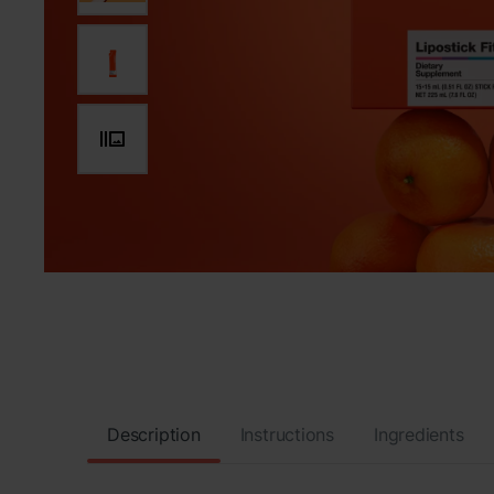
Description
Instructions
Ingredients