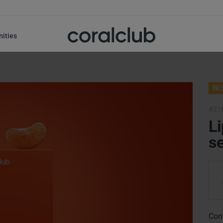
nities
BE
#21
Li
se
Con