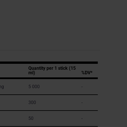
Quantity per 1 stick (15
ml)
%DV*
mg
5 000
-
300
-
50
-