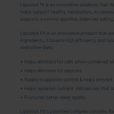
Lipostick fit is an innovative solutions that
helps support healthy metabolism, increases 
supports a normal appetite, balanced eating, 
Lipostick Fit is an innovative product that a
ingredients, it boasts high efficiency and bioa
restrictive diets.
Helps eliminate fat cells when combined wi
Helps eliminate fat deposits
Supports appetite control & helps prevent 
Helps replenish nutrient deficiencies that
Promotes better sleep quality.
Lipostick Fit's patented complex contains fl