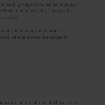
 and cutting-edge liposomal technology. It
help to burn extra fat. Lipostick Fit
 vitality.
liposomal technology and natural
r shape without excessive exercise or
centration of nobiletin and hesperidin. It