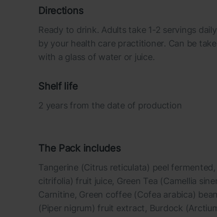
Directions
Ready to drink. Adults take 1-2 servings da
by your health care practitioner. Can be take
with a glass of water or juice.
Shelf life
2 years from the date of production
The Pack includes
Tangerine (Citrus reticulata) peel fermented
citrifolia) fruit juice, Green Tea (Camellia sine
Carnitine, Green coffee (Cofea arabica) bean
(Piper nigrum) fruit extract, Burdock (Arcti