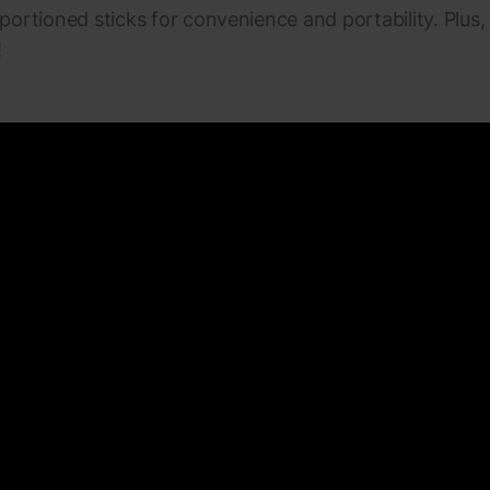
 portioned sticks for convenience and portability. Plus,
!