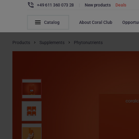
+49 611 360 073 28
|
New products
Deals
Catalog
About Coral Club
Opportu
Products
Supplements
Phytonutrients