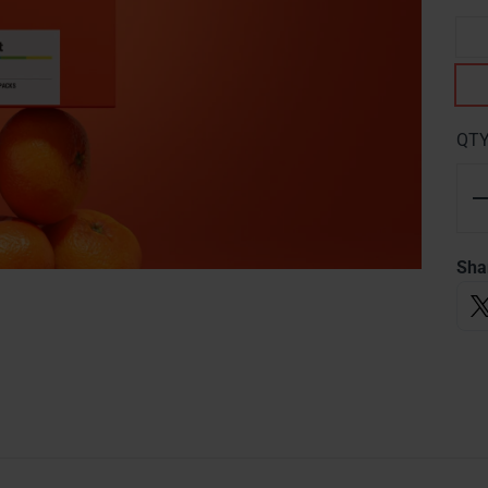
QT
Sha