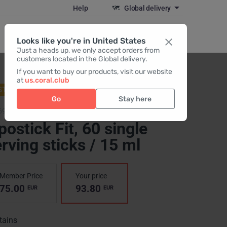
Help
Global delivery
Register / Login
Looks like you're in United States
Just a heads up, we only accept orders from
customers located in the Global delivery.
If you want to buy our products, visit our website
at
us.coral.club
STSELLER
Go
Stay here
6904,
Lipostick Fit
postick Fit
, 60 single
rving sticks / 15 ml
Member Price
Your price
75.00
93.80
EUR
EUR
tains