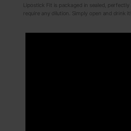
Lipostick Fit is packaged in sealed, perfectly
require any dilution. Simply open and drink it