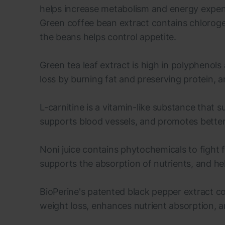
helps increase metabolism and energy expend
Green coffee bean extract contains chloroge
the beans helps control appetite.
Green tea leaf extract is high in polyphenols
loss by burning fat and preserving protein,
L-carnitine is a vitamin-like substance that 
supports blood vessels, and promotes bett
Noni juice contains phytochemicals to fight 
supports the absorption of nutrients, and help
BioPerine's patented black pepper extract c
weight loss, enhances nutrient absorption, a