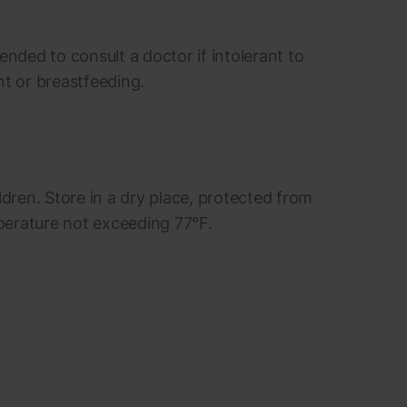
ended to consult a doctor if intolerant to
nt or breastfeeding.
ldren. Store in a dry place, protected from
mperature not exceeding 77°F.