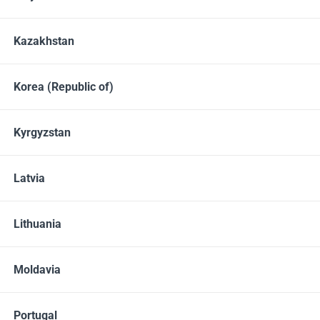
Vitamins and Vitamin-Like Substances
Minerals
Kazakhstan
Amino Acids
Omega-3 and phospholipids
Prebiotics and Probiotics
Enzymes
Phytonutrients
Korea (Republic of)
Monosaccharides & Polysaccharides
Kyrgyzstan
BESTSELLER
Latvia
Lithuania
Moldavia
Portugal