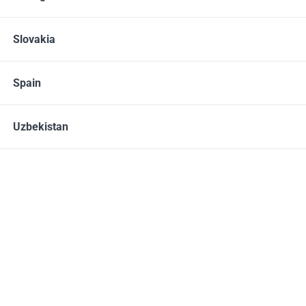
Slovakia
60 CAPSULES
Spain
H-500
32.00 – 40.00
EUR
Uzbekistan
10% OFF
08 - 15.08