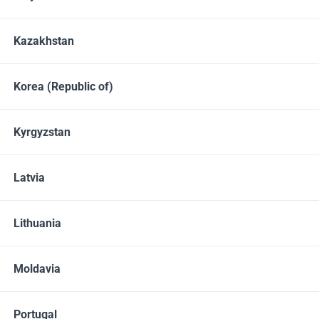
Kazakhstan
Member Price
Your price
20.00
25.00
EUR
EUR
Korea (Republic of)
Contains
Kyrgyzstan
30 vegetable capsules
QTY
Latvia
ADD TO CART
Lithuania
Share
Moldavia
Portugal